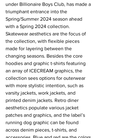
under Billionaire Boys Club, has made a 
triumphant entrance into the 
Spring/Summer 2024 season ahead 
with a Spring 2024 collection. 
Skatewear aesthetics are the focus of 
the collection, with flexible pieces 
made for layering between the 
changing seasons. Besides the core 
hoodies and graphic t-shirts featuring 
an array of ICECREAM graphics, the 
collection sees options for outerwear 
with more stylistic intention, such as 
varsity jackets, work jackets, and 
printed denim jackets. Retro diner 
aesthetics populate various jacket 
patches and graphics, and the label’s 
running dog graphic can be found 
across denim pieces, t-shirts, and 
accessories. Blue and red are the colors 