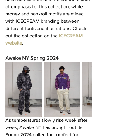
of emphasis for this collection, while 
money and bankroll motifs are mixed 
with ICECREAM branding between 
different fonts and illustrations. Check 
out the collection on the 
ICECREAM 
website
.  
Awake NY Spring 2024
As temperatures slowly rise week after 
week, Awake NY has brought out its 
Spring 2024 collection, perfect for 