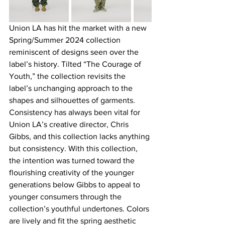
Union LA has hit the market with a new 
Spring/Summer 2024 collection 
reminiscent of designs seen over the 
label’s history. Tilted “The Courage of 
Youth,” the collection revisits the 
label’s unchanging approach to the 
shapes and silhouettes of garments. 
Consistency has always been vital for 
Union LA’s creative director, Chris 
Gibbs, and this collection lacks anything 
but consistency. With this collection, 
the intention was turned toward the 
flourishing creativity of the younger 
generations below Gibbs to appeal to 
younger consumers through the 
collection’s youthful undertones. Colors 
are lively and fit the spring aesthetic 