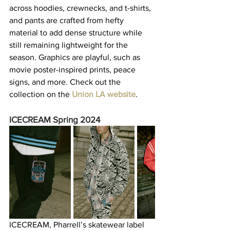
across hoodies, crewnecks, and t-shirts, 
and pants are crafted from hefty 
material to add dense structure while 
still remaining lightweight for the 
season. Graphics are playful, such as 
movie poster-inspired prints, peace 
signs, and more. Check out the 
collection on the 
Union LA website
.  
ICECREAM Spring 2024
ICECREAM, Pharrell’s skatewear label 