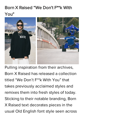
Born X Raised “We Don’t F**k With 
You” 
Pulling inspiration from their archives, 
Born X Raised has released a collection 
titled “We Don’t F**k With You” that 
takes previously acclaimed styles and 
remixes them into fresh styles of today. 
Sticking to their notable branding, Born 
X Raised text decorates pieces in the 
usual Old English font style seen across 