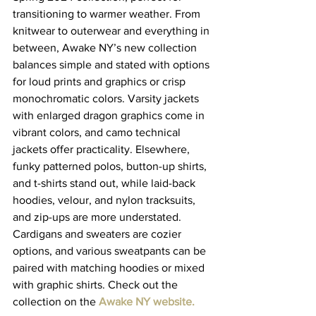
transitioning to warmer weather. From 
knitwear to outerwear and everything in 
between, Awake NY’s new collection 
balances simple and stated with options 
for loud prints and graphics or crisp 
monochromatic colors. Varsity jackets 
with enlarged dragon graphics come in 
vibrant colors, and camo technical 
jackets offer practicality. Elsewhere, 
funky patterned polos, button-up shirts, 
and t-shirts stand out, while laid-back 
hoodies, velour, and nylon tracksuits, 
and zip-ups are more understated. 
Cardigans and sweaters are cozier 
options, and various sweatpants can be 
paired with matching hoodies or mixed 
with graphic shirts. Check out the 
collection on the 
Awake NY website
.