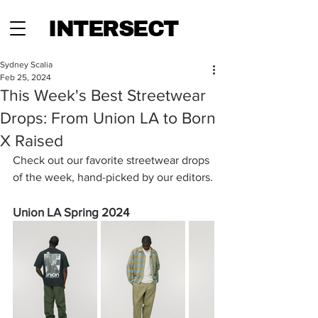
INTERSECT
Sydney Scalia
Feb 25, 2024
This Week's Best Streetwear
Drops: From Union LA to Born
X Raised
Check out our favorite streetwear drops 
of the week, hand-picked by our editors.
Union LA Spring 2024