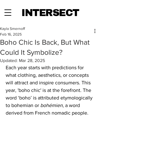
INTERSECT
Kayla Smernoff
Feb 16, 2025
Boho Chic Is Back, But What
Could It Symbolize?
Updated:
Mar 28, 2025
Each year starts with predictions for 
what clothing, aesthetics, or concepts 
will attract and inspire consumers. This 
year, 'boho chic' is at the forefront. The 
word ‘boho’ is attributed etymologically 
to bohemian or 
bohémien
, a word 
derived from French nomadic people.