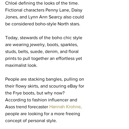
Chloé defining the looks of the time. 
Fictional characters Penny Lane, Daisy 
Jones, and 
Lynn Ann Searcy
 also could 
be considered boho-style North stars. 
Today, stewards of the boho chic style 
are wearing jewelry, boots, sparkles, 
studs, belts, suede, denim, and floral 
prints to pull together an effortless yet 
maximalist look. 
People are stacking bangles, pulling on 
their flowy skirts, and scouring eBay for 
the Frye boots, but why now? 
According to fashion influencer and 
Asos trend forecaster
 Hannah Krohne
,
people are looking for a more freeing 
concept of personal style.