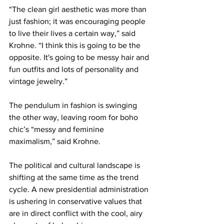
“The clean girl aesthetic was more than 
just fashion; it was encouraging people 
to live their lives a certain way,” said 
Krohne. “I think this is going to be the 
opposite. It's going to be messy hair and 
fun outfits and lots of personality and 
vintage jewelry.”
The pendulum in fashion is swinging 
the other way, leaving room for boho 
chic’s “messy and feminine 
maximalism,” said Krohne.
The political and cultural landscape is 
shifting at the same time as the trend 
cycle. A new presidential administration 
is ushering in conservative values that 
are in direct conflict with the cool, airy 