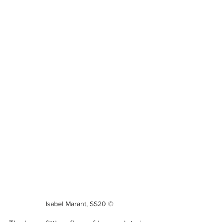
Isabel Marant, SS20 ©