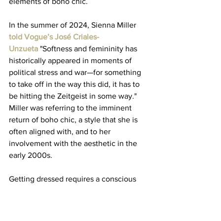
elements of boho chic. 
In the summer of 2024, Sienna Miller 
told Vogue’s José Criales-
Unzueta
 "Softness and femininity has 
historically appeared in moments of 
political stress and war—for something 
to take off in the way this did, it has to 
be hitting the Zeitgeist in some way." 
Miller was referring to the imminent 
return of boho chic, a style that she is 
often aligned with, and to her 
involvement with the aesthetic in the 
early 2000s. 
Getting dressed requires a conscious 
choice about your environment, your 
feelings, and your safety. Clothes 
create an identity and sometimes signal 