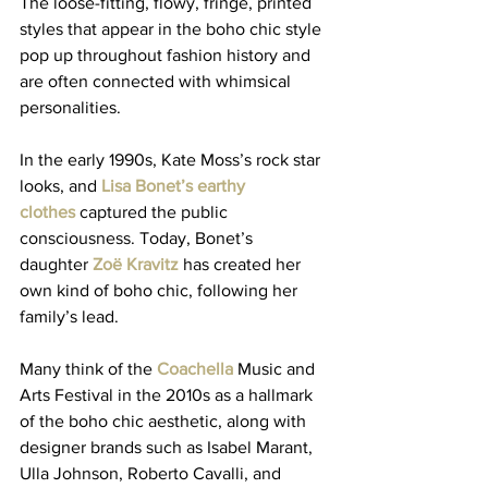
The loose-fitting, flowy, fringe, printed 
styles that appear in the boho chic style 
pop up throughout fashion history and 
are often connected with whimsical 
personalities. 
In the early 1990s, Kate Moss’s rock star 
looks, and 
Lisa Bonet’s earthy 
clothes
 captured the public 
consciousness. Today, Bonet’s 
daughter 
Zoë Kravitz 
has created her 
own kind of boho chic, following her 
family’s lead. 
Many think of the 
Coachella
 Music and 
Arts Festival in the 2010s as a hallmark 
of the boho chic aesthetic, along with 
designer brands such as Isabel Marant, 
Ulla Johnson, Roberto Cavalli, and 