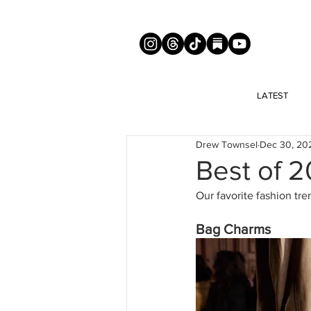
LATEST
Drew Townsel
Dec 30, 20
Best of 
Our favorite fashion tre
Bag Charms