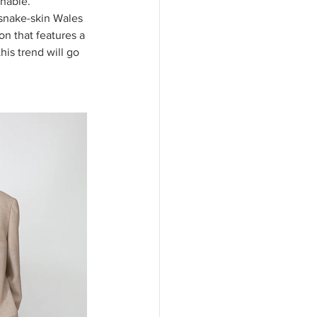
nable. 
 snake-skin Wales 
on that features a 
his trend will go 