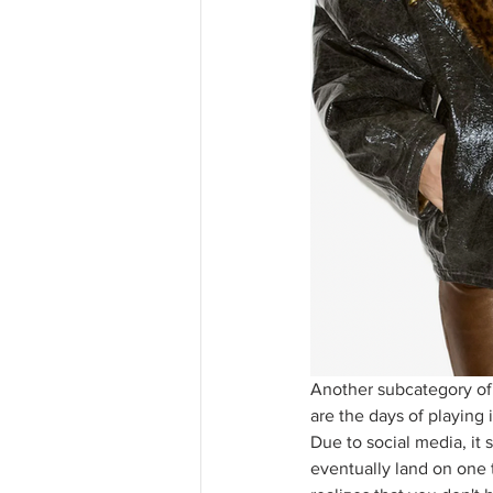
Another subcategory of 
are the days of playing 
Due to social media, it 
eventually land on one t