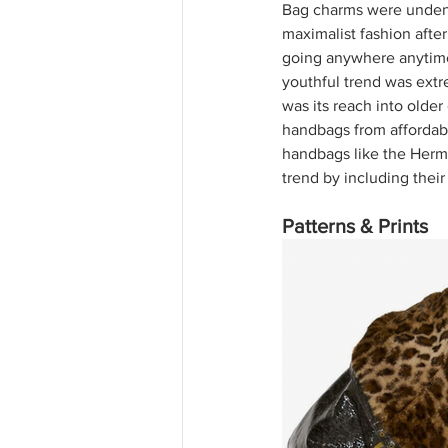
Bag charms were undenia
maximalist fashion after 
going anywhere anytime s
youthful trend was extr
was its reach into olde
handbags from affordabl
handbags like the Hermè
trend by including their
Patterns & Prints