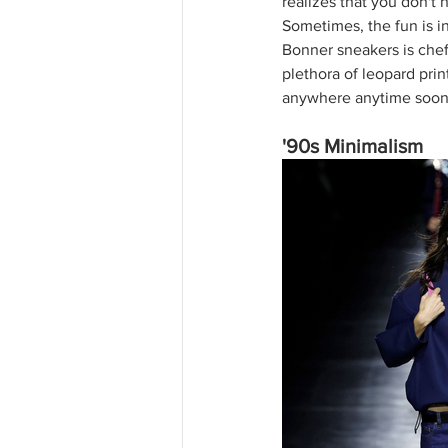
realizes that you don't 
Sometimes, the fun is i
Bonner sneakers is chef'
plethora of leopard print
anywhere anytime soon
'90s Minimalism