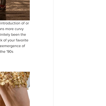
introduction of or 
eans more curvy 
initely been the 
 of your favorite 
 reemergence of 
the '90s 