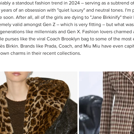
bly a standout fashion trend in 2024 – serving as a subtrend of 
years of an obsession with "quiet luxury" and neutral tones. I'm po
oon. After all, all of the girls are dying to "Jane Birkinify" thei
emely valid amongst Gen Z – which is very fitting – but what was 
r generations like millennials and Gen X. Fashion lovers charmed 
e purses like the viral Coach Brooklyn bag to some of the most
s Birkin. Brands like Prada, Coach, and Miu Miu have even capit
 own charms in their recent collections. 