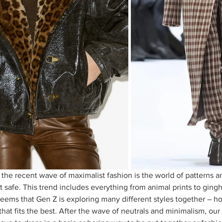
the recent wave of maximalist fashion is the world of patterns a
it safe. This trend includes everything from animal prints to ging
seems that Gen Z is exploring many different styles together – ho
hat fits the best. After the wave of neutrals and minimalism, our