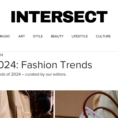
INTERSECT
MUSIC
ART
STYLE
BEAUTY
LIFESTYLE
CULTURE
24
2024: Fashion Trends
nds of 2024 – curated by our editors.