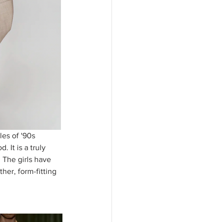
es of '90s 
 It is a truly 
 The girls have 
her, form-fitting 