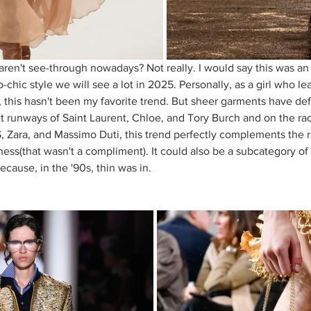
aren't see-through nowadays? Not really. I would say this was an 
chic style we will see a lot in 2025. Personally, as a girl who l
 this hasn't been my favorite trend. But sheer garments have def
t runways of Saint Laurent, Chloe, and Tory Burch and on the rack
S, Zara, and Massimo Duti, this trend perfectly complements the
ess(that wasn't a compliment). It could also be a subcategory of 
cause, in the '90s, thin was in. 