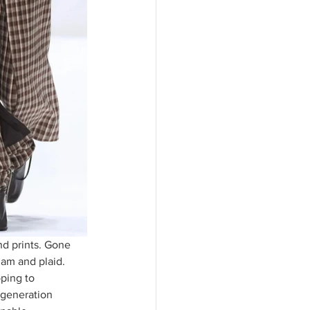
nd prints. Gone 
ham and plaid. 
ping to 
 generation 