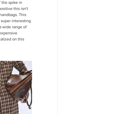
the spike in 
sitive this isn't 
r handbags. This 
super interesting 
a wide range of 
 expensive 
alized on this 