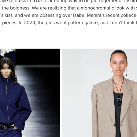
have to dress in a basic or boring way to be put together or fashio
n the boldness. We are realizing that a monochromatic look with
s kiss, and we are obsessing over Isabel Marant's recent collecti
 pieces. In 2024, the girls went pattern galore, and I don't think t
. 