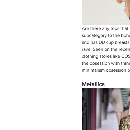
Are there any tops that 
subcategory to the boho-
and has DD cup breasts,
rave. Seen on the recen
clothing stores like CO
the obsession with thinn
minimalism obsession be
Metallics