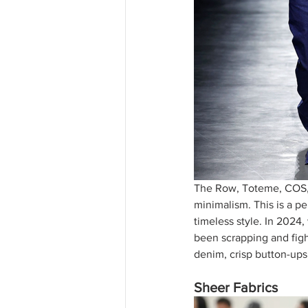
The Row, Toteme, COS, 
minimalism. This is a per
timeless style. In 2024,
been scrapping and fight
denim, crisp button-ups
Sheer Fabrics