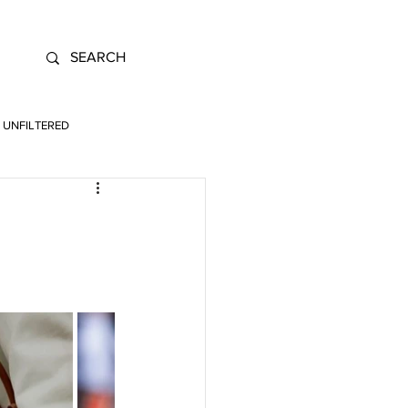
UNFILTERED