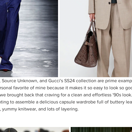
Source Unknown, and Gucci's SS24 collection are prime exampl
sonal favorite of mine because it makes it so easy to look so good.
 we brought back that craving for a clean and effortless '90s look.
ing to assemble a delicious capsule wardrobe full of buttery leat
, yummy knitwear, and lots of layering. 