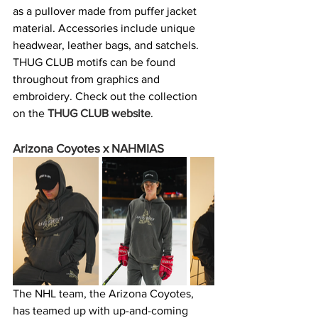
as a pullover made from puffer jacket 
material. Accessories include unique 
headwear, leather bags, and satchels. 
THUG CLUB motifs can be found 
throughout from graphics and 
embroidery. Check out the collection 
on the 
THUG CLUB website
. 
Arizona Coyotes x NAHMIAS
The NHL team, the Arizona Coyotes, 
has teamed up with up-and-coming 