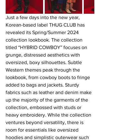
Just a few days into the new year, 
Korean-based label THUG CLUB has 
revealed its Spring/Summer 2024 
collection lookbook. The collection 
titled “HYBRID COWBOY” focuses on 
grunge, distressed aesthetics with 
oversized, boxy silhouettes. Subtle 
Western themes peak through the 
lookbook, from cowboy boots to fringe 
added to bags and jackets. Sturdy 
fabrics such as leather and denim make 
up the majority of the garments of the 
collection, embossed with studs or 
heavy embroidery. While the collection 
ventures beyond versatility, there is 
room for essentials like oversized 
hoodies and simplistic outerwear such 