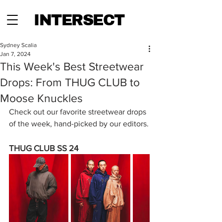
INTERSECT
Sydney Scalia
Jan 7, 2024
This Week's Best Streetwear
Drops: From THUG CLUB to
Moose Knuckles
Check out our favorite streetwear drops 
of the week, hand-picked by our editors.
THUG CLUB SS 24