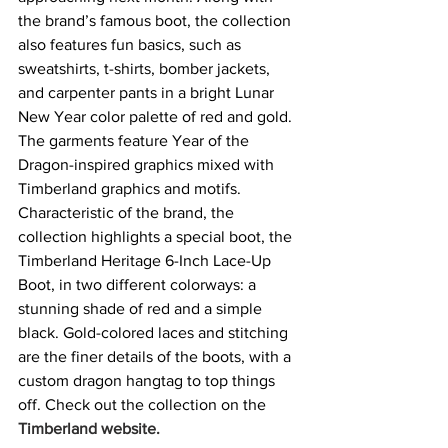
the brand’s famous boot, the collection 
also features fun basics, such as 
sweatshirts, t-shirts, bomber jackets, 
and carpenter pants in a bright Lunar 
New Year color palette of red and gold. 
The garments feature Year of the 
Dragon-inspired graphics mixed with 
Timberland graphics and motifs. 
Characteristic of the brand, the 
collection highlights a special boot, the 
Timberland Heritage 6-Inch Lace-Up 
Boot, in two different colorways: a 
stunning shade of red and a simple 
black. Gold-colored laces and stitching 
are the finer details of the boots, with a 
custom dragon hangtag to top things 
off. Check out the collection on the 
Timberland website
.  