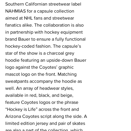
Southern Californian streetwear label 
NAHMIAS for a capsule collection 
aimed at NHL fans and streetwear 
fanatics alike. The collaboration is also 
in partnership with hockey equipment 
brand Bauer to ensure a fully functional 
hockey-coded fashion. The capsule’s 
star of the show is a charcoal grey 
hoodie featuring an upside-down Bauer 
logo against the Coyotes’ graphic 
mascot logo on the front. Matching 
sweatpants accompany the hoodie as 
well. An array of headwear styles, 
available in red, black, and beige, 
feature Coyotes logos or the phrase 
“Hockey is Life” across the front and 
Arizona Coyotes script along the side. A 
limited edition jersey and pair of skates 
are also a part of the collection, which 