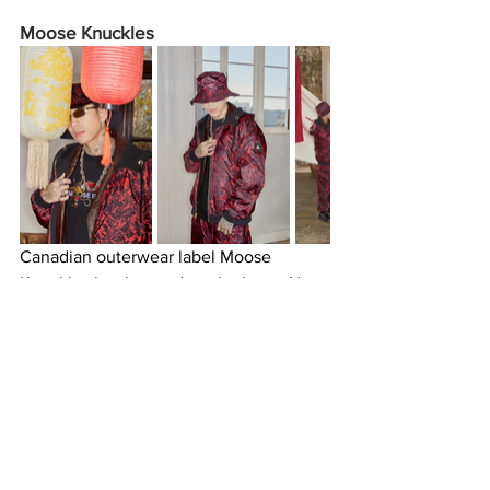
Moose Knuckles 
Canadian outerwear label Moose 
Knuckles has hopped on the Lunar New 
Year bandwagon with its latest 
collection highlighting the Year of the 
Dragon. The label’s “RISE OF THE 
DRAGON” campaign showcases bright 
and bold pieces perfect for layering, 
from loud printed zip-up jackets, 
graphic crewnecks, and t-shirts to a 