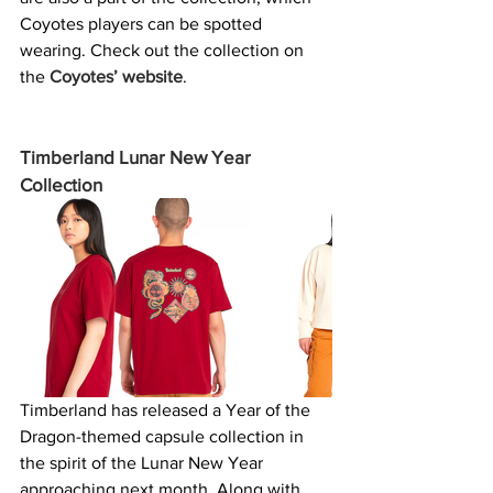
Coyotes players can be spotted 
wearing. Check out the collection on 
the 
Coyotes’ website
. 
Timberland Lunar New Year 
Collection
Timberland has released a Year of the 
Dragon-themed capsule collection in 
the spirit of the Lunar New Year 
approaching next month. Along with 