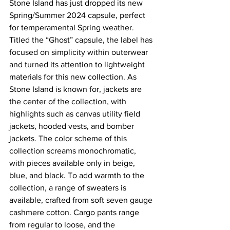
Stone Island has just dropped its new 
Spring/Summer 2024 capsule, perfect 
for temperamental Spring weather. 
Titled the “Ghost” capsule, the label has 
focused on simplicity within outerwear 
and turned its attention to lightweight 
materials for this new collection. As 
Stone Island is known for, jackets are 
the center of the collection, with 
highlights such as canvas utility field 
jackets, hooded vests, and bomber 
jackets. The color scheme of this 
collection screams monochromatic, 
with pieces available only in beige, 
blue, and black. To add warmth to the 
collection, a range of sweaters is 
available, crafted from soft seven gauge 
cashmere cotton. Cargo pants range 
from regular to loose, and the 