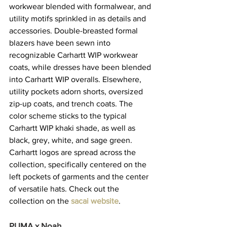
workwear blended with formalwear, and 
utility motifs sprinkled in as details and 
accessories. Double-breasted formal 
blazers have been sewn into 
recognizable Carhartt WIP workwear 
coats, while dresses have been blended 
into Carhartt WIP overalls. Elsewhere, 
utility pockets adorn shorts, oversized 
zip-up coats, and trench coats. The 
color scheme sticks to the typical 
Carhartt WIP khaki shade, as well as 
black, grey, white, and sage green. 
Carhartt logos are spread across the 
collection, specifically centered on the 
left pockets of garments and the center 
of versatile hats. Check out the 
collection on the
sacai website
.     
PUMA x Noah 