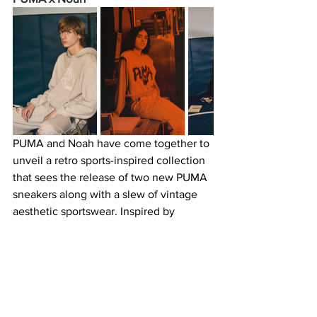
PUMA and Noah have come together to 
unveil a retro sports-inspired collection 
that sees the release of two new PUMA 
sneakers along with a slew of vintage 
aesthetic sportswear. Inspired by 
wrestler Hudson Tyler and a photo of 
him taken by sports photographer 
Collier Schorr, the collaboration has 
brought an “off-duty athlete” vibe to 
garments such as a coach’s jacket, 
overalls, a jersey top, and basics like 