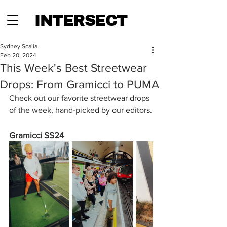
INTERSECT
Sydney Scalia
Feb 20, 2024
This Week's Best Streetwear
Drops: From Gramicci to PUMA
Check out our favorite streetwear drops 
of the week, hand-picked by our editors.
Gramicci SS24 