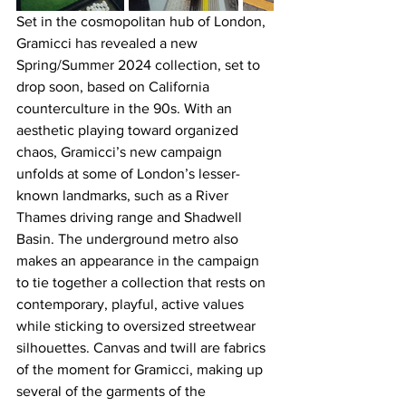
Set in the cosmopolitan hub of London, 
Gramicci has revealed a new 
Spring/Summer 2024 collection, set to 
drop soon, based on California 
counterculture in the 90s. With an 
aesthetic playing toward organized 
chaos, Gramicci’s new campaign 
unfolds at some of London’s lesser-
known landmarks, such as a River 
Thames driving range and Shadwell 
Basin. The underground metro also 
makes an appearance in the campaign 
to tie together a collection that rests on 
contemporary, playful, active values 
while sticking to oversized streetwear 
silhouettes. Canvas and twill are fabrics 
of the moment for Gramicci, making up 
several of the garments of the 