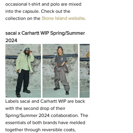
occasional t-shirt and polo are mixed 
into the capsule. Check out the 
collection on the 
Stone Island website
.  
sacai x Carhartt WIP Spring/Summer 
2024
Labels sacai and Carhartt WIP are back 
with the second drop of their 
Spring/Summer 2024 collaboration. The 
essentials of both brands have melded 
together through reversible coats, 