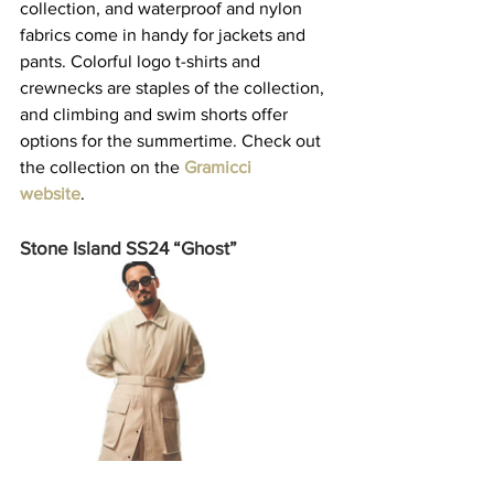
collection, and waterproof and nylon 
fabrics come in handy for jackets and 
pants. Colorful logo t-shirts and 
crewnecks are staples of the collection, 
and climbing and swim shorts offer 
options for the summertime. Check out 
the collection on the 
Gramicci 
website
.    
Stone Island SS24 “Ghost”