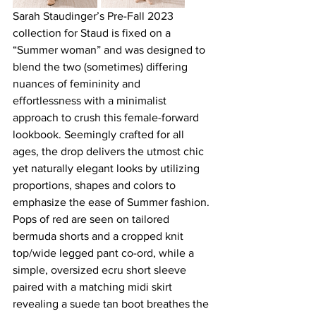
Sarah Staudinger’s Pre-Fall 2023 
collection for Staud is fixed on a 
“Summer woman” and was designed to 
blend the two (sometimes) differing 
nuances of femininity and 
effortlessness with a minimalist 
approach to crush this female-forward 
lookbook. Seemingly crafted for all 
ages, the drop delivers the utmost chic 
yet naturally elegant looks by utilizing 
proportions, shapes and colors to 
emphasize the ease of Summer fashion. 
Pops of red are seen on tailored 
bermuda shorts and a cropped knit 
top/wide legged pant co-ord, while a 
simple, oversized ecru short sleeve 
paired with a matching midi skirt 
revealing a suede tan boot breathes the 