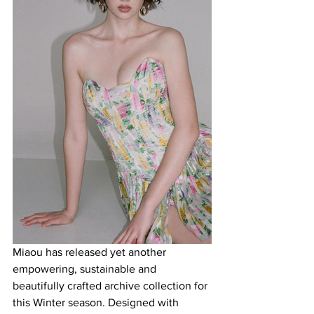
Miaou has released yet another 
empowering, sustainable and 
beautifully crafted archive collection for 
this Winter season. Designed with 