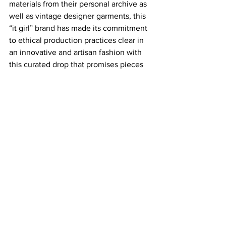
materials from their personal archive as 
well as vintage designer garments, this 
“it girl” brand has made its commitment 
to ethical production practices clear in 
an innovative and artisan fashion with 
this curated drop that promises pieces 
you’ve never dreamed of before. One-
of-a-kind looks like a Vivienne 
Westwood draped asymmetrical dress, 
CDG reflective grey silk tights, or an 
Alexander McQueen satin jacquard 
high neck vest, you’ll have fellow 
fashionistas wondering what fashion 
house era your outfit mysteriously 
appeared from. Designing something 
fresh from something rather stale is a 
concept we need to see much more 
often in the fashion industry, and 
Miaou’s craftsmanship surrounding it 