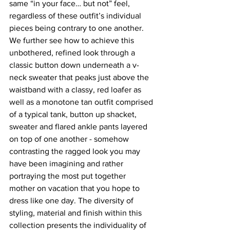
same “in your face… but not” feel, 
regardless of these outfit’s individual 
pieces being contrary to one another. 
We further see how to achieve this 
unbothered, refined look through a 
classic button down underneath a v-
neck sweater that peaks just above the 
waistband with a classy, red loafer as 
well as a monotone tan outfit comprised 
of a typical tank, button up shacket, 
sweater and flared ankle pants layered 
on top of one another - somehow 
contrasting the ragged look you may 
have been imagining and rather 
portraying the most put together 
mother on vacation that you hope to 
dress like one day. The diversity of 
styling, material and finish within this 
collection presents the individuality of 