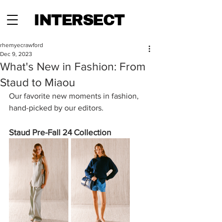
INTERSECT
rhemyecrawford
Dec 9, 2023
What's New in Fashion: From
Staud to Miaou
Our favorite new moments in fashion, 
hand-picked by our editors.
Staud Pre-Fall 24 Collection