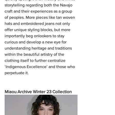
storytelling regarding both the Navajo 
craft and their experiences as a group 
of peoples. More pieces like tan woven 
hats and embroidered jeans not only 
offer unique styling blocks, but more 
importantly beg onlookers to stay 
curious and develop a new eye for 
understanding heritage and traditions 
within the beautiful artistry of the 
clothing itself to further centralize 
‘Indigenous Excellence’ and those who 
perpetuate it.
Miaou Archive Winter 23 Collection