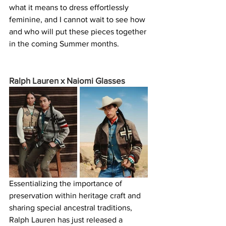
what it means to dress effortlessly 
feminine, and I cannot wait to see how 
and who will put these pieces together 
in the coming Summer months.
Ralph Lauren x Naiomi Glasses 
Essentializing the importance of 
preservation within heritage craft and 
sharing special ancestral traditions, 
Ralph Lauren has just released a 