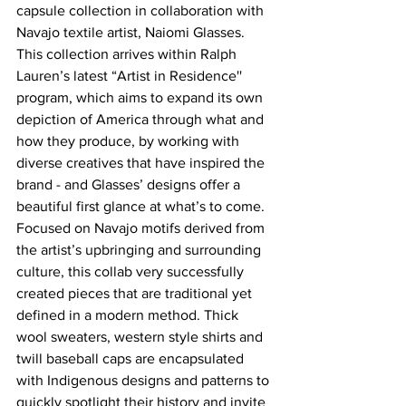
capsule collection in collaboration with 
Navajo textile artist, Naiomi Glasses. 
This collection arrives within Ralph 
Lauren’s latest “Artist in Residence'' 
program, which aims to expand its own 
depiction of America through what and 
how they produce, by working with 
diverse creatives that have inspired the 
brand - and Glasses’ designs offer a 
beautiful first glance at what’s to come. 
Focused on Navajo motifs derived from 
the artist’s upbringing and surrounding 
culture, this collab very successfully 
created pieces that are traditional yet 
defined in a modern method. Thick 
wool sweaters, western style shirts and 
twill baseball caps are encapsulated 
with Indigenous designs and patterns to 
quickly spotlight their history and invite 