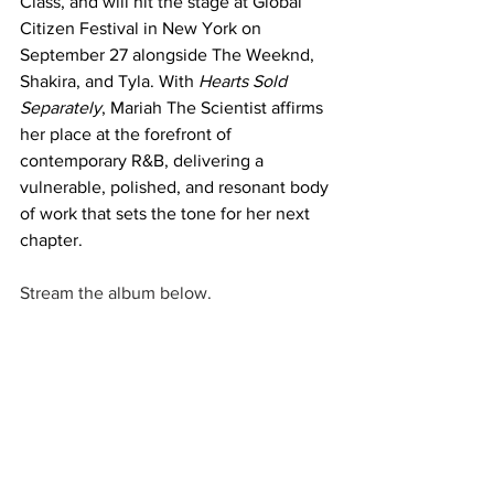
Class, and will hit the stage at Global 
Citizen Festival in New York on 
September 27 alongside The Weeknd, 
Shakira, and Tyla. With 
Hearts Sold 
Separately
, Mariah The Scientist affirms 
her place at the forefront of 
contemporary R&B, delivering a 
vulnerable, polished, and resonant body 
of work that sets the tone for her next 
chapter.
Stream the album below. 