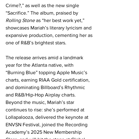
Crime?,” as well as the new single 
“Sacrifice.” The album, praised by 
Rolling Stone
 as “her best work yet,” 
showcases Mariah’s literary lyricism and 
expansive production, cementing her as 
one of R&B’s brightest stars.
The release arrives amid a landmark 
year for the Atlanta native, with 
“Burning Blue” topping Apple Music’s 
charts, earning RIAA Gold certification, 
and dominating Billboard’s Rhythmic 
and R&B/Hip-Hop Airplay charts. 
Beyond the music, Mariah’s star 
continues to rise: she’s performed at 
Lollapalooza, delivered the keynote at 
ENVSN Festival, joined the Recording 
Academy’s 2025 New Membership 