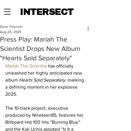
INTERSECT
Drew Townsel
Aug 24, 2025
Press Play: Mariah The
Scientist Drops New Album
"Hearts Sold Separately"
Mariah The Scientist 
has officially 
unleashed her highly anticipated new 
album 
Hearts Sold Separately
, marking 
a defining moment in her explosive 
2025. 
The 10-track project, executive 
produced by Nineteen85, features her 
Billboard Hot 100 hits “Burning Blue” 
and the Kali Uchis-assisted “Is It a 