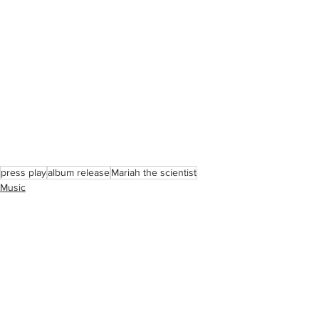
press play
album release
Mariah the scientist
Music
See All
Recent Posts