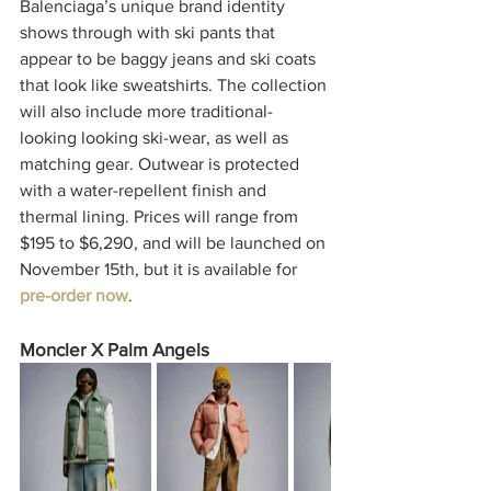
Balenciaga’s unique brand identity 
shows through with ski pants that 
appear to be baggy jeans and ski coats 
that look like sweatshirts. The collection 
will also include more traditional-
looking looking ski-wear, as well as 
matching gear. Outwear is protected 
with a water-repellent finish and 
thermal lining. Prices will range from 
$195 to $6,290, and will be launched on 
November 15th, but it is available for
pre-order now
. 
Moncler X Palm Angels