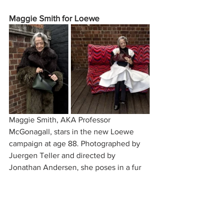
Maggie Smith for Loewe
Maggie Smith, AKA Professor 
McGonagall, stars in the new Loewe 
campaign at age 88. Photographed by 
Juergen Teller and directed by 
Jonathan Andersen, she poses in a fur 
coat with a Loewe Puzzle Bag. This 
campaign has received largely positive 
feedback as it’s one of the first to 
include an older woman as the face of a 