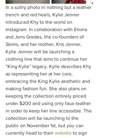
In a sultry photo in nothing but a leather 
trench and red heels, Kylie Jenner 
introduced Khy to the world on 
Instagram. In collaboration with Emma 
and Jens Gredes, the co-founders of 
Skims, and her mother, Kris Jenner, 
Kylie Jenner will be launching a 
clothing line that aims to continue her 
“King Kylie” legacy. Kylie describes Khy 
as representing her at her core, 
embracing the King Kylie aesthetic and 
making fashion fun. She also plans on 
keeping the collection entirely priced 
under $200 and using only faux-leather 
in order to keep her line accessible. The 
collection will be launching to the 
public on November 1st, but you can 
currently head to their 
website
to sign 