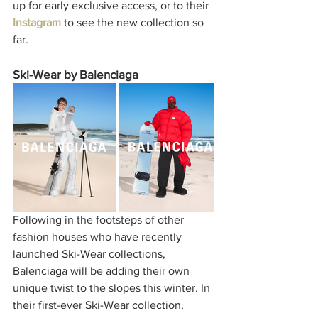
up for early exclusive access, or to their 
Instagram
to see the new collection so 
far. 
Ski-Wear by Balenciaga
Following in the footsteps of other 
fashion houses who have recently 
launched Ski-Wear collections, 
Balenciaga will be adding their own 
unique twist to the slopes this winter. In 
their first-ever Ski-Wear collection, 