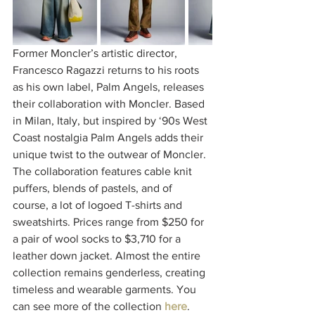
Former Moncler’s artistic director, 
Francesco Ragazzi returns to his roots 
as his own label, Palm Angels, releases 
their collaboration with Moncler. Based 
in Milan, Italy, but inspired by ‘90s West 
Coast nostalgia Palm Angels adds their 
unique twist to the outwear of Moncler. 
The collaboration features cable knit 
puffers, blends of pastels, and of 
course, a lot of logoed T-shirts and 
sweatshirts. Prices range from $250 for 
a pair of wool socks to $3,710 for a 
leather down jacket. Almost the entire 
collection remains genderless, creating 
timeless and wearable garments. You 
can see more of the collection 
here
. 