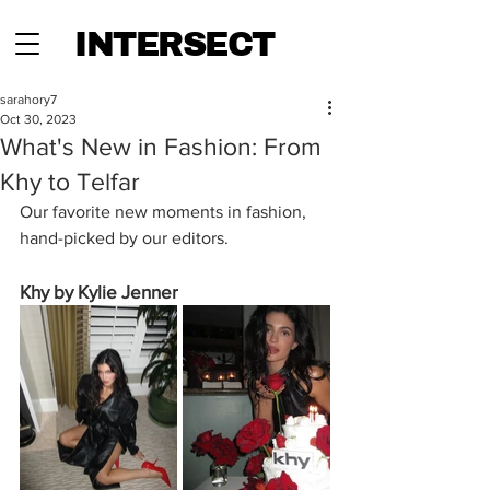
INTERSECT
sarahory7
Oct 30, 2023
What's New in Fashion: From
Khy to Telfar
Our favorite new moments in fashion, 
hand-picked by our editors.
Khy by Kylie Jenner