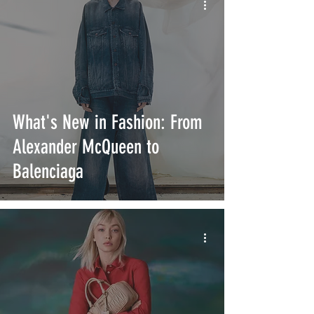
What's New in Fashion: From
Alexander McQueen to
Balenciaga