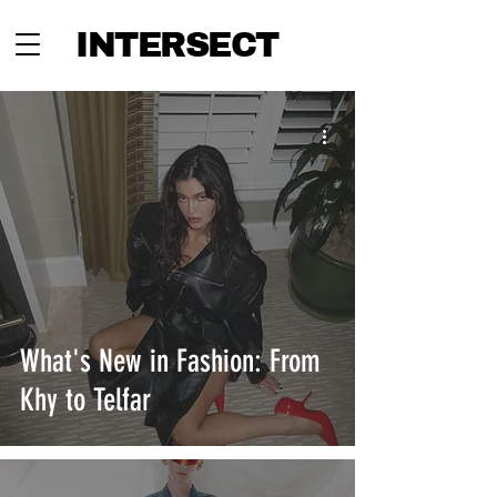
INTERSECT
What's New in Fashion: From
Khy to Telfar