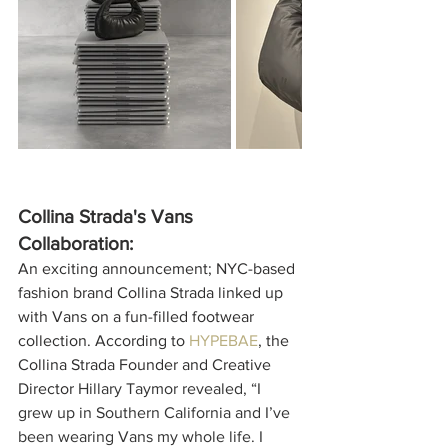
Collina Strada's Vans 
Collaboration:
An exciting announcement; NYC-based 
fashion brand Collina Strada linked up 
with Vans on a fun-filled footwear 
collection. According to 
HYPEBAE
, the 
Collina Strada Founder and Creative 
Director 
Hillary Taymor revealed, “I 
grew up in Southern California and I’ve 
been wearing Vans my whole life. I 