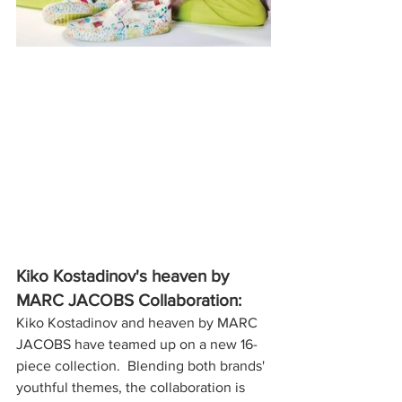
Kiko Kostadinov's heaven by 
MARC JACOBS Collaboration:
Kiko Kostadinov and heaven by MARC 
JACOBS have teamed up on a new 16-
piece collection.  Blending both brands' 
youthful themes, the collaboration is 