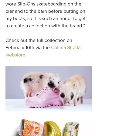
wore Slip-Ons skateboarding on the 
pier and to the barn before putting on 
my boots, so it is such an honor to get 
to create a collection with the brand.”
Check out the full collection on 
February 10th via the 
Collina Strada 
webstore.