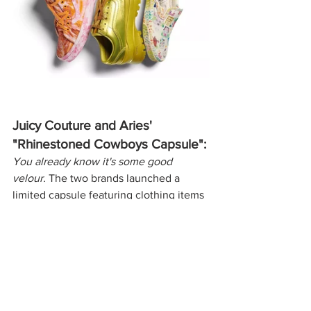
Juicy Couture and Aries' 
"Rhinestoned Cowboys Capsule":
You already know it's some good 
velour. 
The two brands launched a 
limited capsule featuring clothing items 
like bleached velour bodysuits and 
animal print velour sweatsuits. Along 
with clothing, the capsule features 
accessories like rhinestoned and 
bleached caps.