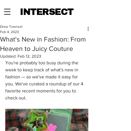
INTERSECT
Drew Townsel
Feb 4, 2023
What's New in Fashion: From
Heaven to Juicy Couture
Updated:
Feb 12, 2023
You're probably too busy during the 
week to keep track of what's new in 
fashion — so we've made it easy for 
you. We've curated a roundup of our 4 
favorite recent moments for you to 
check out.