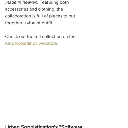
made in heaven. 
Featuring both 
accessories and clothing, the 
collaboration is full of pieces to put 
together a vibrant outfit. 
Check out the full collection on the 
Kiko Kostadinov webstore.
Urban Sophistication's "Software 