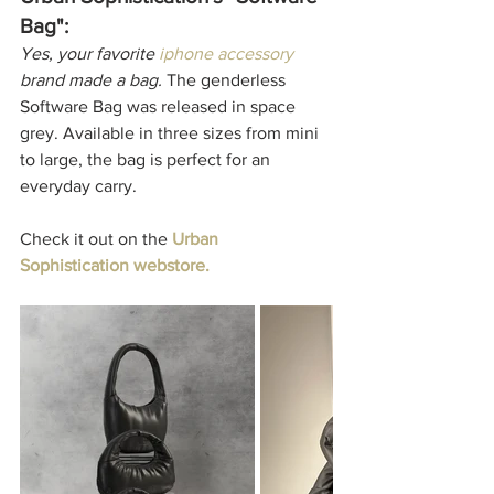
Bag":
Yes, your favorite 
iphone accessory
brand made a bag. 
The genderless 
Software Bag was released in space 
grey. Available in three sizes from mini 
to large, the bag is perfect for an 
everyday carry. 
Check it out on the
Urban 
Sophistication webstore.