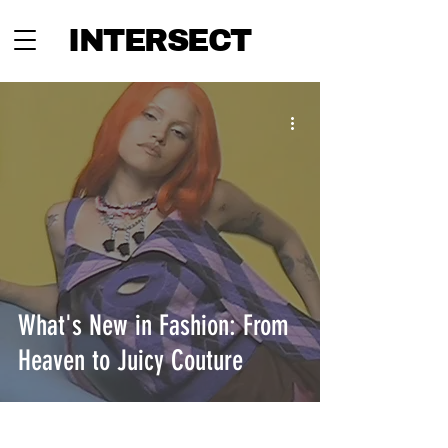
INTERSECT
What's New in Fashion: From
Heaven to Juicy Couture
INTERSECT