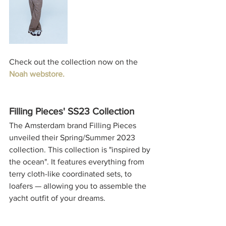
Check out the collection now on the 
Noah webstore.
Filling Pieces' SS23 Collection
The Amsterdam brand Filling Pieces 
unveiled their Spring/Summer 2023 
collection. This collection is "inspired by 
the ocean". It features everything from 
terry cloth-like coordinated sets, to 
loafers — allowing you to assemble the 
yacht outfit of your dreams.