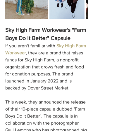
Sky High Farm Workwear's "Farm 
Boys Do It Better" Capsule
If you aren't familiar with 
Sky High Farm 
Workwear
, they are a brand that raises 
funds for Sky High Farm, a nonprofit 
organization that grows fresh and food 
for donation purposes. The brand 
launched in January 2022 and is 
backed by Dover Street Market. 
This week, they announced the release 
of their 10-piece capsule dubbed "Farm 
Boys Do It Better". The capsule is in 
collaboration with the photographer 
Quil Lemons who has photographed big 