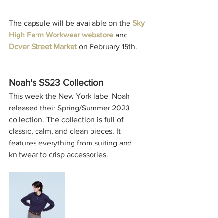
The capsule will be available on the 
Sky 
High Farm Workwear webstore
 and 
Dover Street Market
 on February 15th. 
Noah's SS23 Collection
This week the New York label 
Noah
released their Spring/Summer 2023 
collection. The collection is full of 
classic, calm, and clean pieces. It 
features everything from suiting and 
knitwear to crisp accessories. 