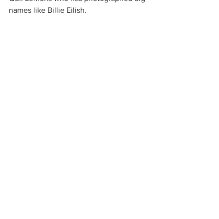
names like Billie Eilish. 