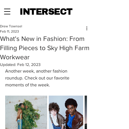
INTERSECT
Drew Townsel
Feb 11, 2023
What's New in Fashion: From
Filling Pieces to Sky High Farm
Workwear
Updated:
Feb 12, 2023
Another week, another fashion 
roundup. Check out our favorite 
moments of the week. 