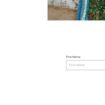
First Name