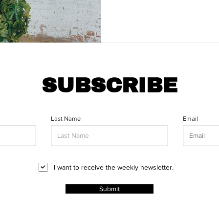
SUBSCRIBE
Last Name
Email
I want to receive the weekly newsletter.
Submit