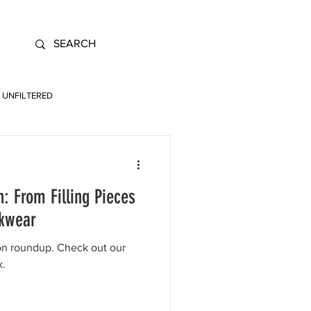
UNFILTERED
: From Filling Pieces
rkwear
on roundup. Check out our
k.