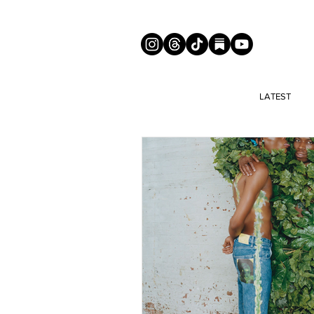
LATEST