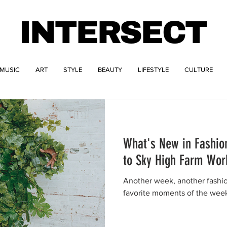
INTERSECT
MUSIC
ART
STYLE
BEAUTY
LIFESTYLE
CULTURE
What's New in Fashion
to Sky High Farm Wo
Another week, another fashi
favorite moments of the wee