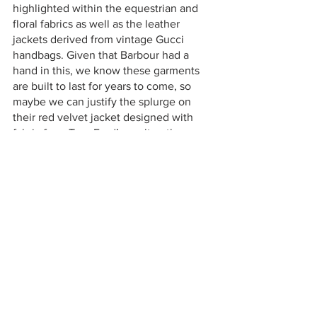
highlighted within the equestrian and 
floral fabrics as well as the leather 
jackets derived from vintage Gucci 
handbags. Given that Barbour had a 
hand in this, we know these garments 
are built to last for years to come, so 
maybe we can justify the splurge on 
their red velvet jacket designed with 
fabric from Tom Ford’s vault or the 
classic Barbour wax cotton jacket now 
with a chic silk hood. This highly unique 
and durable collection shows just how 
inventive brands are becoming in the 
age of fashion overproduction, and why 
collaborations like this are so vital in 
inspiring fresh looks and concepts.
Check back next week for more.