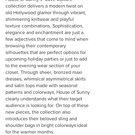
collection delivers a modern twist on 
old Hollywood glamor through vibrant, 
shimmering knitwear and playful 
texture combinations. Sophistication, 
elegance and enchantment are just a 
few adjectives that come to mind when 
browsing their contemporary 
silhouettes that are perfect options for 
upcoming holiday parties or just to add 
to the evening wear section of your 
closet. Through sheer, bronzed maxi 
dresses, whimsical asymmetrical skirts 
and satin tops made with seasonal 
patterns and colorways, House of Sunny 
clearly understands what their target 
audience is looking for. On top of these 
new pieces, the collection also 
introduces their beloved sling and 
shoulder bags in bright colorways ideal 
for the warmer months.