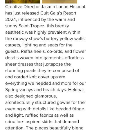
Creative Director Jasmin Larian Hekmat 
has just released Cult Gaia’s Resort 
2024, influenced by the warm and 
sunny Saint-Tropez, this breezy 
aesthetic was highly prevalent within 
the runway show’s buttery yellow walls, 
carpets, lighting and seats for the 
guests. Raffia heels, co-ords, and flower 
details woven into garments, effortless 
sheer dresses that juxtapose the 
stunning pearls they’re comprised of 
and corded knit cover ups are 
everything we needed and more for our 
Spring vacays and beach days. Hekmat 
also designed glamorous, 
architecturally structured gowns for the 
evening with details like beaded fringe 
and light, ruffled fabrics as well as 
crinoline-inspired skirts that demand 
attention. The pieces beautifully blend 