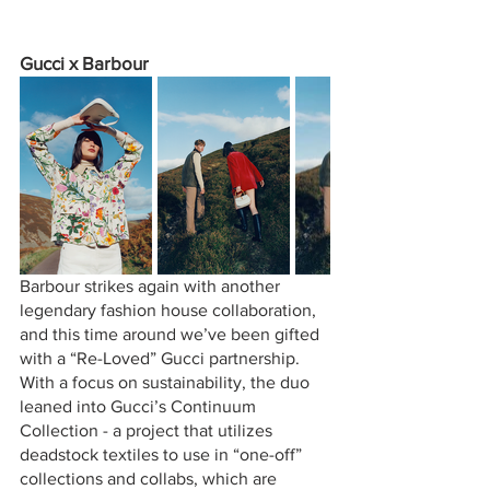
Gucci x Barbour
Barbour strikes again with another 
legendary fashion house collaboration, 
and this time around we’ve been gifted 
with a “Re-Loved” Gucci partnership. 
With a focus on sustainability, the duo 
leaned into Gucci’s Continuum 
Collection - a project that utilizes 
deadstock textiles to use in “one-off” 
collections and collabs, which are 