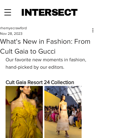
INTERSECT
rhemyecrawford
Nov 28, 2023
What's New in Fashion: From
Cult Gaia to Gucci
Our favorite new moments in fashion, 
hand-picked by our editors.
Cult Gaia Resort 24 Collection