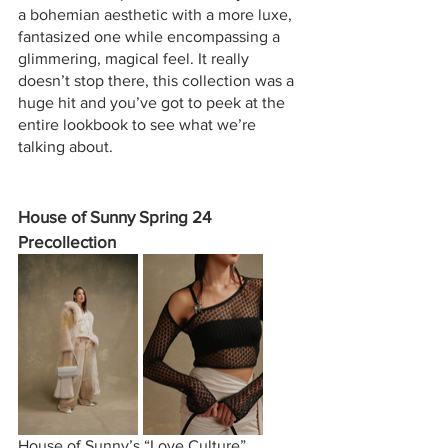
a bohemian aesthetic with a more luxe, 
fantasized one while encompassing a 
glimmering, magical feel. It really 
doesn’t stop there, this collection was a 
huge hit and you’ve got to peek at the 
entire lookbook to see what we’re 
talking about.
House of Sunny Spring 24 
Precollection
House of Sunny’s “Love Culture” 