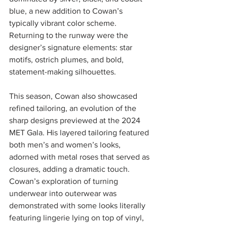
blue, a new addition to Cowan’s 
typically vibrant color scheme. 
Returning to the runway were the 
designer’s signature elements: star 
motifs, ostrich plumes, and bold, 
statement-making silhouettes. 
This season, Cowan also showcased 
refined tailoring, an evolution of the 
sharp designs previewed at the 2024 
MET Gala. His layered tailoring featured 
both men’s and women’s looks, 
adorned with metal roses that served as 
closures, adding a dramatic touch. 
Cowan’s exploration of turning 
underwear into outerwear was 
demonstrated with some looks literally 
featuring lingerie lying on top of vinyl, 