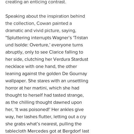
creating an enticing contrast.
Speaking about the inspiration behind 
the collection, Cowan painted a 
dramatic and vivid picture, saying, 
"S
pluttering interrupts Wagner’s 'Tristan 
und Isolde: Overture,' everyone turns 
abruptly, only to see Clarice falling to 
her side, clutching her Verdura Stardust 
necklace with one hand, the other 
leaning against the golden De Gournay 
wallpaper. She stares with an unsettling 
horror at her martini, which she had 
thought to herself had tasted strange, 
as the chilling thought dawned upon 
her, 'It was poisoned!' Her ankles give 
way, her lashes flutter, letting out a cry 
she grabs what’s nearest, pulling the 
tablecloth Mercedes got at Bergdorf last 