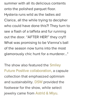
summer with all its delicious contents 
onto the polished parquet floor. 
Hysteria runs wild as the ladies aid 
Clarice, all the while trying to decipher 
who could have done this?! They turn to 
see a flash of a taffeta and fur running 
out the door. “AFTER HER!” they cry!!! 
What was promising to be Vienna’s ball 
of the season now turns into the most 
glamorously chic hunt for a murderer…
"
The show also featured the 
Smiley 
Future Positive collaboration,
 a capsule 
collection that emphasized optimism 
and sustainability. 
DSW
 provided the 
footwear for the show, while select 
jewelry came from 
Astrid & Miyu.
Celebrity guests included Kristin 