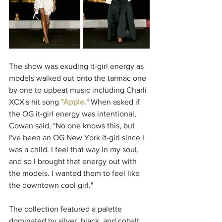
The show was exuding it-girl energy as 
models walked out onto the tarmac one 
by one to upbeat music including Charli 
XCX's hit song 
"Apple."
When asked if 
the OG it-girl energy was intentional, 
Cowan said, "No one knows this, but 
I've been an OG New York it-girl since I 
was a child. I feel that way in my soul, 
and so I brought that energy out with 
the models. I wanted them to feel like 
the downtown cool girl."
The collection featured a palette 
dominated by silver, black, and cobalt 