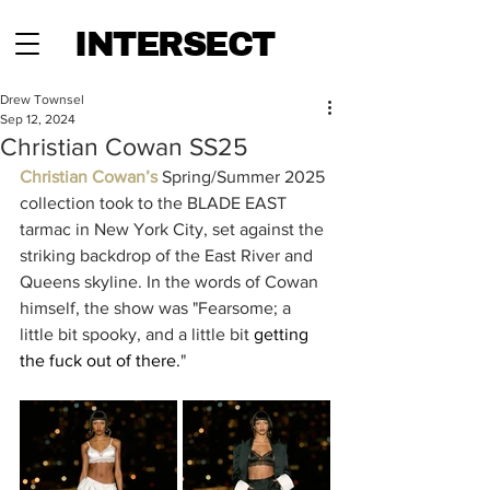
INTERSECT
Drew Townsel
Sep 12, 2024
Christian Cowan SS25
Christian Cowan’s
 Spring/Summer 2025 
collection took to the BLADE EAST 
tarmac in New York City, set against the 
striking backdrop of the East River and 
Queens skyline. In the words of Cowan 
himself, the show was "Fearsome; a 
little bit spooky, and a little bit 
getting 
the fuck out of there.
"