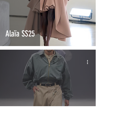
Alaïa SS25
Willy Chavarria SS25
"América"