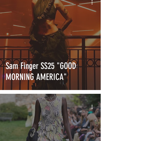
Sam Finger SS25 "GOOD
MORNING AMERICA"