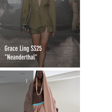
Grace Ling SS25
"Neanderthal"