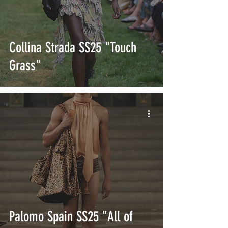
Collina Strada SS25 "Touch
Grass"
Palomo Spain SS25 "All of