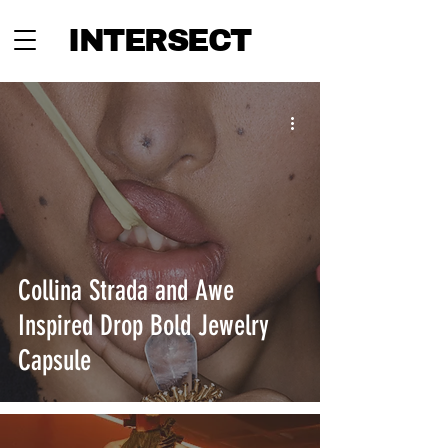
INTERSECT
Collina Strada and Awe
Inspired Drop Bold Jewelry
Capsule