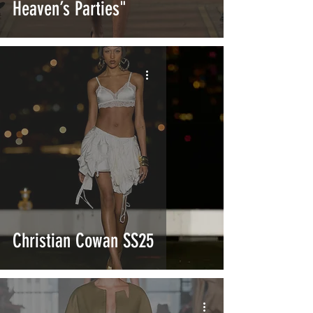
Heaven’s Parties"
Christian Cowan SS25