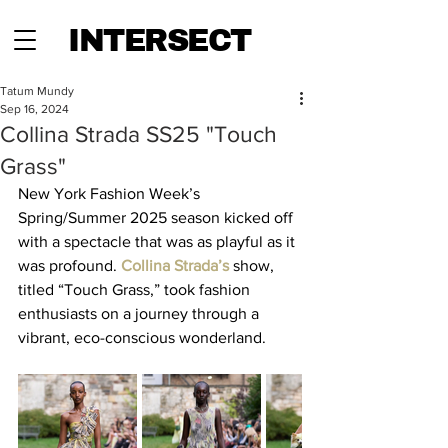
INTERSECT
Tatum Mundy
Sep 16, 2024
Collina Strada SS25 "Touch
Grass"
New York Fashion Week’s 
Spring/Summer 2025 season kicked off 
with a spectacle that was as playful as it 
was profound. 
Collina Strada’s
show, 
titled “Touch Grass,” took fashion 
enthusiasts on a journey through a 
vibrant, eco-conscious wonderland. 