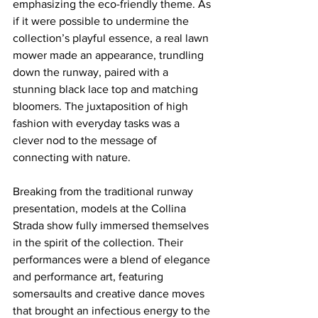
emphasizing the eco-friendly theme. As 
if it were possible to undermine the 
collection’s playful essence, a real lawn 
mower made an appearance, trundling 
down the runway, paired with a 
stunning black lace top and matching 
bloomers. The juxtaposition of high 
fashion with everyday tasks was a 
clever nod to the message of 
connecting with nature. 
Breaking from the traditional runway 
presentation, models at the Collina 
Strada show fully immersed themselves 
in the spirit of the collection. Their 
performances were a blend of elegance 
and performance art, featuring 
somersaults and creative dance moves 
that brought an infectious energy to the 