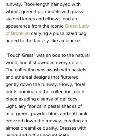
runway. Floor-length hair dyed with 
vibrant green tips, models with grass-
stained knees and elbows, and an 
appearance from the iconic 
Green Lady 
of Brooklyn
carrying a plush lizard bag 
added to the fantasy-like ambiance. 
“Touch Grass” was an ode to the natural 
world, and it showed in every detail. 
The collection was awash with pastels 
and ethereal designs that fluttered 
gently down the runway. Flowy, floral 
prints dominated the collection, each 
piece exuding a sense of delicacy. 
Light, airy fabrics in pastel shades of 
mint green, powder blue, and soft pink 
breezed down the runway, creating an 
almost dreamlike quality. Dresses with 
layers and ruffles and intricate 