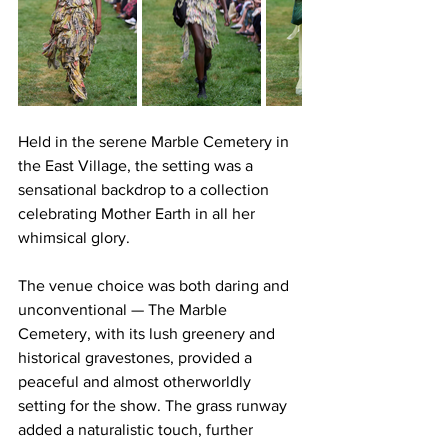
Held in the serene Marble Cemetery in 
the East Village, the setting was a 
sensational backdrop to a collection 
celebrating Mother Earth in all her 
whimsical glory. 
The venue choice was both daring and 
unconventional — The Marble 
Cemetery, with its lush greenery and 
historical gravestones, provided a 
peaceful and almost otherworldly 
setting for the show. The grass runway 
added a naturalistic touch, further 