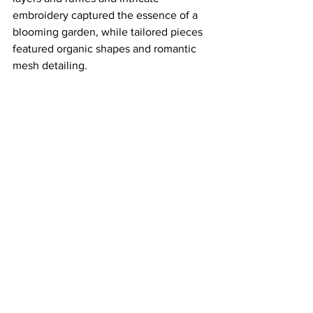
embroidery captured the essence of a 
blooming garden, while tailored pieces 
featured organic shapes and romantic 
mesh detailing.
runway
fashion month
nyfw
collina strada
Style
Runway
See All
Recent Posts