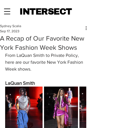
INTERSECT
Sydney Scalia
Sep 17, 2023
A Recap of Our Favorite New
York Fashion Week Shows
From LaQuan Smith to Private Policy, 
here are our favorite New York Fashion 
Week shows.
LaQuan Smith 