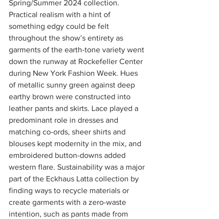
Spring/Summer 2024 collection. 
Practical realism with a hint of 
something edgy could be felt 
throughout the show’s entirety as 
garments of the earth-tone variety went 
down the runway at Rockefeller Center 
during New York Fashion Week. Hues 
of metallic sunny green against deep 
earthy brown were constructed into 
leather pants and skirts. Lace played a 
predominant role in dresses and 
matching co-ords, sheer shirts and 
blouses kept modernity in the mix, and 
embroidered button-downs added 
western flare. Sustainability was a major 
part of the Eckhaus Latta collection by 
finding ways to recycle materials or 
create garments with a zero-waste 
intention, such as pants made from 