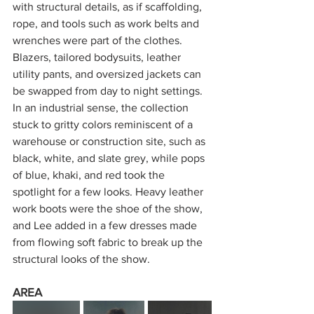
with structural details, as if scaffolding, 
rope, and tools such as work belts and 
wrenches were part of the clothes. 
Blazers, tailored bodysuits, leather 
utility pants, and oversized jackets can 
be swapped from day to night settings. 
In an industrial sense, the collection 
stuck to gritty colors reminiscent of a 
warehouse or construction site, such as 
black, white, and slate grey, while pops 
of blue, khaki, and red took the 
spotlight for a few looks. Heavy leather 
work boots were the shoe of the show, 
and Lee added in a few dresses made 
from flowing soft fabric to break up the 
structural looks of the show. 
AREA