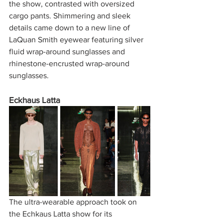
the show, contrasted with oversized 
cargo pants. Shimmering and sleek 
details came down to a new line of 
LaQuan Smith eyewear featuring silver 
fluid wrap-around sunglasses and 
rhinestone-encrusted wrap-around 
sunglasses. 
Eckhaus Latta 
The ultra-wearable approach took on 
the Echkaus Latta show for its 