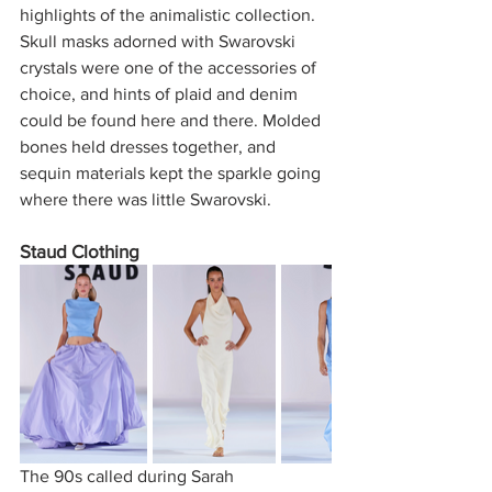
highlights of the animalistic collection. 
Skull masks adorned with Swarovski 
crystals were one of the accessories of 
choice, and hints of plaid and denim 
could be found here and there. Molded 
bones held dresses together, and 
sequin materials kept the sparkle going 
where there was little Swarovski. 
Staud Clothing 
The 90s called during Sarah 