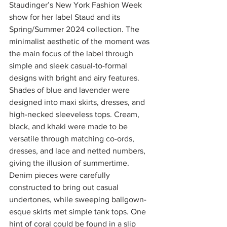
Staudinger’s New York Fashion Week 
show for her label Staud and its 
Spring/Summer 2024 collection. The 
minimalist aesthetic of the moment was 
the main focus of the label through 
simple and sleek casual-to-formal 
designs with bright and airy features. 
Shades of blue and lavender were 
designed into maxi skirts, dresses, and 
high-necked sleeveless tops. Cream, 
black, and khaki were made to be 
versatile through matching co-ords, 
dresses, and lace and netted numbers, 
giving the illusion of summertime. 
Denim pieces were carefully 
constructed to bring out casual 
undertones, while sweeping ballgown-
esque skirts met simple tank tops. One 
hint of coral could be found in a slip 