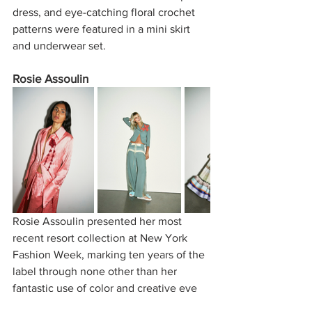
dress, and eye-catching floral crochet 
patterns were featured in a mini skirt 
and underwear set. 
Rosie Assoulin
Rosie Assoulin presented her most 
recent resort collection at New York 
Fashion Week, marking ten years of the 
label through none other than her 
fantastic use of color and creative eye 
for silhouettes uncommonly seen. In a 