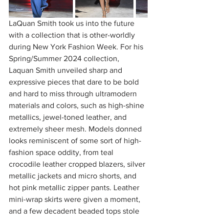
LaQuan Smith took us into the future 
with a collection that is other-worldly 
during New York Fashion Week. For his 
Spring/Summer 2024 collection, 
Laquan Smith unveiled sharp and 
expressive pieces that dare to be bold 
and hard to miss through ultramodern 
materials and colors, such as high-shine 
metallics, jewel-toned leather, and 
extremely sheer mesh. Models donned 
looks reminiscent of some sort of high-
fashion space oddity, from teal 
crocodile leather cropped blazers, silver 
metallic jackets and micro shorts, and 
hot pink metallic zipper pants. Leather 
mini-wrap skirts were given a moment, 
and a few decadent beaded tops stole 