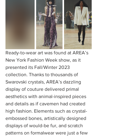
Ready-to-wear art was found at AREA’s 
New York Fashion Week show, as it 
presented its Fall/Winter 2023 
collection. Thanks to thousands of 
Swarovski crystals, AREA’s dazzling 
display of couture delivered primal 
aesthetics with animal-inspired pieces 
and details as if cavemen had created 
high fashion. Elements such as crystal-
embossed bones, artistically designed 
displays of would-be fur, and scratch 
patterns on formalwear were just a few 