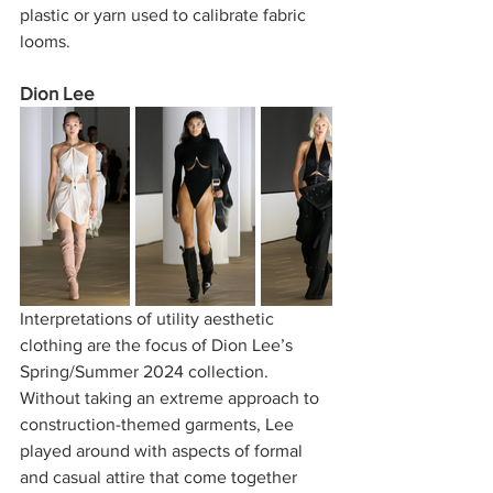
plastic or yarn used to calibrate fabric 
looms.     
Dion Lee
Interpretations of utility aesthetic 
clothing are the focus of Dion Lee’s 
Spring/Summer 2024 collection. 
Without taking an extreme approach to 
construction-themed garments, Lee 
played around with aspects of formal 
and casual attire that come together 