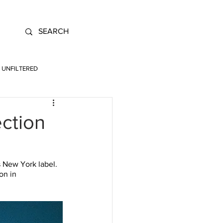
UNFILTERED
ection
s New York label. 
on in 