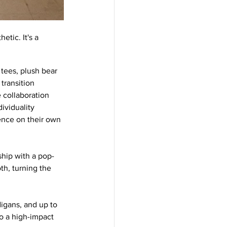
tic. It's a 
tees, plush bear 
transition 
 collaboration 
viduality 
ence on their own 
ship with a pop-
h, turning the 
igans, and up to 
o a high-impact 