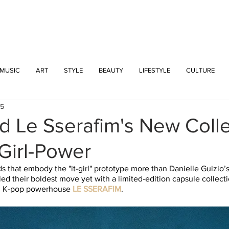
INTERSECT
MUSIC
ART
STYLE
BEAUTY
LIFESTYLE
CULTURE
25
d Le Sserafim's New Coll
Girl-Power
s that embody the "it-girl" prototype more than Danielle Guizio’
led their boldest move yet with a limited-edition capsule collecti
ng K-pop powerhouse 
LE SSERAFIM
. 