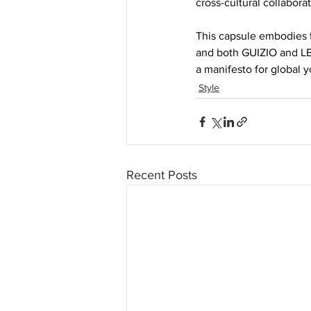
cross-cultural collaborat
This capsule embodies 
and both GUIZIO and LE
a manifesto for global y
Style
Recent Posts