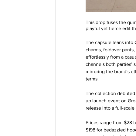
This drop fuses the qui
playful yet fierce edit 
The capsule leans into 
charms, foldover pants,
effortlessly from a casu
channels both parties’
mirroring the brand’s 
terms.
The collection debuted 
up launch event on Gree
release into a full-scale
Prices range from $28 to
$198 for bedazzled hood