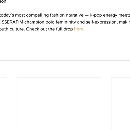
ion.
today’s most compelling fashion narrative — K-pop energy meets
 SSERAFIM champion bold femininity and self-expression, makin
outh culture. Check out the full drop 
here
. 