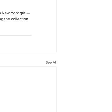
 New York grit — 
g the collection 
See All