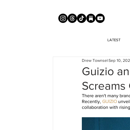
LATEST
Drew Townsel
Sep 10, 20
Guizio an
Screams 
There aren't many brand
Recently, 
GUIZIO
 unvei
collaboration with risi