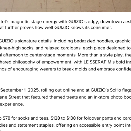
ntet’s magnetic stage energy with GUIZIO’s edgy, downtown aesthe
that further proves how well GUIZIO knows its consumer. 
GUIZIO’s signature details, including bedazzled hoodies, graphic 
 knee-high socks, and relaxed cardigans, each piece designed to 
al afternoon to center-stage moments. More than a style play, the
 shared philosophy of empowerment, with LE SSERAFIM’s bold indi
ethos of encouraging wearers to break molds and embrace confid
September 1, 2025, rolling out online and at GUIZIO’s SoHo flag
ne Street that featured themed treats and an in-store photo boot
 experience. 
 $78 for socks and tees, $128 to $138 for foldover pants and card
ies and statement staples, offering an accessible entry point int