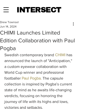
INTERSECT
Drew Townsel
Jun 14, 2024
CHIMI Launches Limited
Edition Collaboration with Paul
Pogba
Swedish contemporary brand 
CHIMI
 has 
announced the launch of "Anticipation," 
a custom eyewear collaboration with 
World Cup winner and professional 
footballer 
Paul Pogba.
 The capsule 
collection is inspired by Pogba’s current 
state of mind as he awaits life-changing 
verdicts, focusing on honoring the 
journey of life with its highs and lows, 
victories and setbacks.