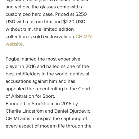
and yellow, the glasses come with a 
customized hard case. Priced at $250 
USD with custom trim and $220 USD 
without trim, the limited edition 
collection is sold exclusively on 
CHIMI’s 
website. 
Pogba, named the most expensive 
player in 2016 and hailed as one of the 
best midfielders in the world, denies all 
accusations against him and has 
appealed the recent ruling to the Court 
of Arbitration for Sport.
Founded in Stockholm in 2016 by 
Charlie Lindström and Daniel Djurdevic, 
CHIMI aims to inspire the capturing of 
every aspect of modern life through the 
lens of eyewear. Known for its 