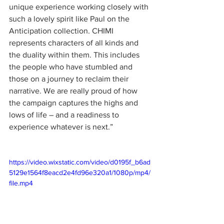
unique experience working closely with 
such a lovely spirit like Paul on the 
Anticipation collection. CHIMI 
represents characters of all kinds and 
the duality within them. This includes 
the people who have stumbled and 
those on a journey to reclaim their 
narrative. We are really proud of how 
the campaign captures the highs and 
lows of life – and a readiness to 
experience whatever is next.”
https://video.wixstatic.com/video/d0195f_b6ad
5129e1564f8eacd2e4fd96e320a1/1080p/mp4/
file.mp4