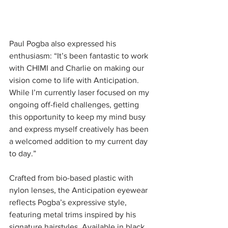
Paul Pogba also expressed his 
enthusiasm: “It’s been fantastic to work 
with CHIMI and Charlie on making our 
vision come to life with Anticipation. 
While I’m currently laser focused on my 
ongoing off-field challenges, getting 
this opportunity to keep my mind busy 
and express myself creatively has been 
a welcomed addition to my current day 
to day.”
Crafted from bio-based plastic with 
nylon lenses, the Anticipation eyewear 
reflects Pogba’s expressive style, 
featuring metal trims inspired by his 
signature hairstyles. Available in black 