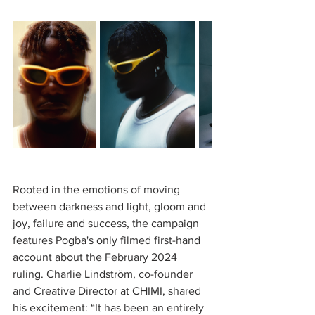
Rooted in the emotions of moving 
between darkness and light, gloom and 
joy, failure and success, the campaign 
features Pogba's only filmed first-hand 
account about the February 2024 
ruling. Charlie Lindström, co-founder 
and Creative Director at CHIMI, shared 
his excitement: “It has been an entirely 