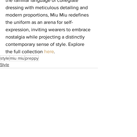
the familiar language of collegiate 
dressing with meticulous detailing and 
modern proportions, Miu Miu redefines 
the uniform as an arena for self-
expression, inviting wearers to embrace 
nostalgia while projecting a distinctly 
contemporary sense of style. Explore 
the full collection 
here
.
style
miu miu
preppy
Style
See All
Recent Posts