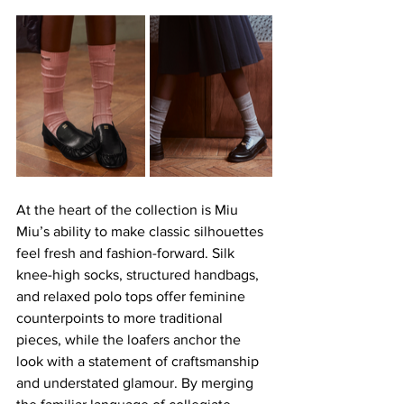
At the heart of the collection is Miu 
Miu’s ability to make classic silhouettes 
feel fresh and fashion-forward. Silk 
knee-high socks, structured handbags, 
and relaxed polo tops offer feminine 
counterpoints to more traditional 
pieces, while the loafers anchor the 
look with a statement of craftsmanship 
and understated glamour. By merging 