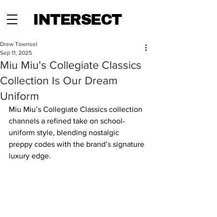
INTERSECT
Drew Townsel
Sep 11, 2025
Miu Miu's Collegiate Classics
Collection Is Our Dream
Uniform
Miu Miu’s Collegiate Classics collection 
channels a refined take on school-
uniform style, blending nostalgic 
preppy codes with the brand’s signature 
luxury edge. 