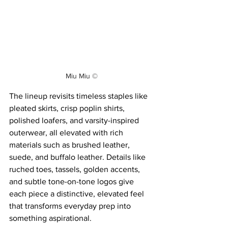
Miu Miu ©
The lineup revisits timeless staples like 
pleated skirts, crisp poplin shirts, 
polished loafers, and varsity-inspired 
outerwear, all elevated with rich 
materials such as brushed leather, 
suede, and buffalo leather. Details like 
ruched toes, tassels, golden accents, 
and subtle tone-on-tone logos give 
each piece a distinctive, elevated feel 
that transforms everyday prep into 
something aspirational.