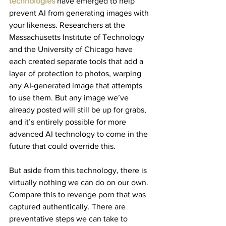
technologies
 have emerged to help 
prevent AI from generating images with 
your likeness. Researchers at the 
Massachusetts Institute of Technology 
and the University of Chicago have 
each created separate tools that add a 
layer of protection to photos, warping 
any AI-generated image that attempts 
to use them. But any image we’ve 
already posted will still be up for grabs, 
and it’s entirely possible for more 
advanced AI technology to come in the 
future that could override this.
But aside from this technology, there is 
virtually nothing we can do on our own. 
Compare this to revenge porn that was 
captured authentically. There are 
preventative steps we can take to 