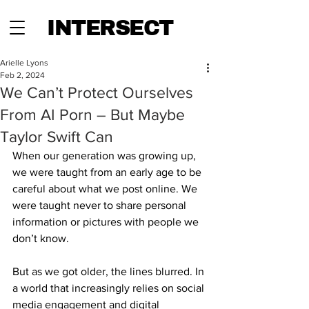
INTERSECT
Arielle Lyons
Feb 2, 2024
We Can’t Protect Ourselves
From AI Porn – But Maybe
Taylor Swift Can
When our generation was growing up, 
we were taught from an early age to be 
careful about what we post online. We 
were taught never to share personal 
information or pictures with people we 
don’t know. 
But as we got older, the lines blurred. In 
a world that increasingly relies on social 
media engagement and digital 