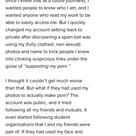
since I knew that as a future journalist, I 
wanted people to know who I am, and I 
wanted anyone who read my work to be 
able to easily access me. But I quickly 
changed my account setting back to 
private after discovering a spam bot was 
using my (fully clothed, non-sexual) 
photos and name to trick people I knew 
into clicking suspicious links under the 
guise of 
“supporting my porn.”
I thought it couldn’t get much worse 
than that. But what if they had used my 
photos to actually make porn? The 
account was public, and it tried 
following all my friends and mutuals. It 
even started following student 
organizations that I and my friends were 
part of. If they had used my face and 