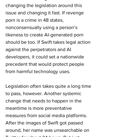
changing the legislation around this 
issue and changing it fast. If revenge 
porn is a crime in 48 states, 
nonconsensually using a person’s 
likeness to create AI-generated porn 
should be too. If Swift takes legal action 
against the perpetrators and AI 
developers, it could set a nationwide 
precedent that would protect people 
from harmful technology uses.
Legislation often takes quite a long time 
to pass, however. Another systemic 
change that needs to happen in the 
meantime is more preventative 
measures from social media platforms. 
After the images of Swift got passed 
around, her name was unsearchable on 