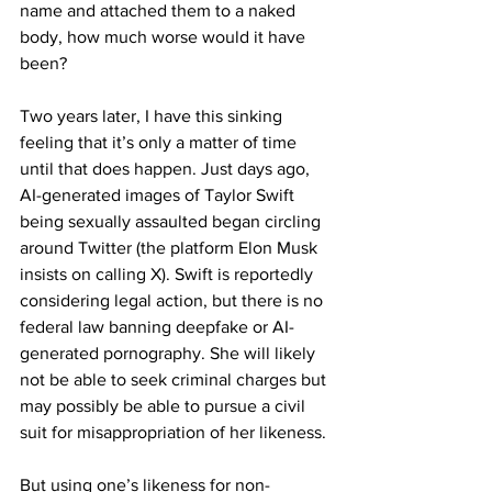
name and attached them to a naked 
body, how much worse would it have 
been?
Two years later, I have this sinking 
feeling that it’s only a matter of time 
until that does happen. Just days ago, 
AI-generated images of Taylor Swift 
being sexually assaulted began circling 
around Twitter (the platform Elon Musk 
insists on calling X). Swift is reportedly 
considering legal action, but there is no 
federal law banning deepfake or AI-
generated pornography. She will likely 
not be able to seek criminal charges but 
may possibly be able to pursue a civil 
suit for misappropriation of her likeness.
But using one’s likeness for non-