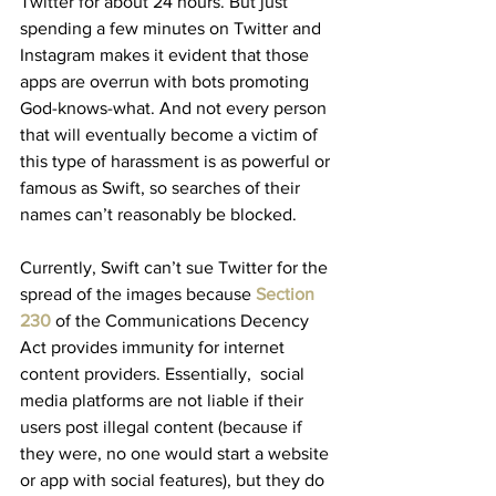
Twitter for about 24 hours. But just 
spending a few minutes on Twitter and 
Instagram makes it evident that those 
apps are overrun with bots promoting 
God-knows-what. And not every person 
that will eventually become a victim of 
this type of harassment is as powerful or 
famous as Swift, so searches of their 
names can’t reasonably be blocked.
Currently, Swift can’t sue Twitter for the 
spread of the images because 
Section 
230
of the Communications Decency 
Act provides immunity for internet 
content providers. Essentially,  social 
media platforms are not liable if their 
users post illegal content (because if 
they were, no one would start a website 
or app with social features), but they do 