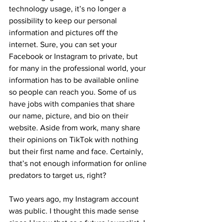
technology usage, it’s no longer a 
possibility to keep our personal 
information and pictures off the 
internet. Sure, you can set your 
Facebook or Instagram to private, but 
for many in the professional world, your 
information has to be available online 
so people can reach you. Some of us 
have jobs with companies that share 
our name, picture, and bio on their 
website. Aside from work, many share 
their opinions on TikTok with nothing 
but their first name and face. Certainly, 
that’s not enough information for online 
predators to target us, right?
Two years ago, my Instagram account 
was public. I thought this made sense 