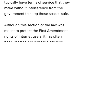
typically have terms of service that they 
make without interference from the 
government to keep those spaces safe.
Although this section of the law was 
meant to protect the First Amendment 
rights of internet users, it has often 
been used as a shield for giant tech 
corporations who might not do their 
due diligence in protecting users from 
harmful content. However, there have 
been some interpretive discrepancies in 
courts regarding whether an exception 
should be given for platforms that do 
not remove harmful content in a timely 
fashion. Former law professor Dillon 
White said in a 
TikTok
that if Swift 
decides to also take legal action against 
Twitter, it could set an incredibly 