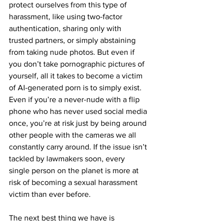
protect ourselves from this type of 
harassment, like using two-factor 
authentication, sharing only with 
trusted partners, or simply abstaining 
from taking nude photos. But even if 
you don’t take pornographic pictures of 
yourself, all it takes to become a victim 
of AI-generated porn is to simply exist. 
Even if you’re a never-nude with a flip 
phone who has never used social media 
once, you’re at risk just by being around 
other people with the cameras we all 
constantly carry around. If the issue isn’t 
tackled by lawmakers soon, every 
single person on the planet is more at 
risk of becoming a sexual harassment 
victim than ever before.
The next best thing we have is 