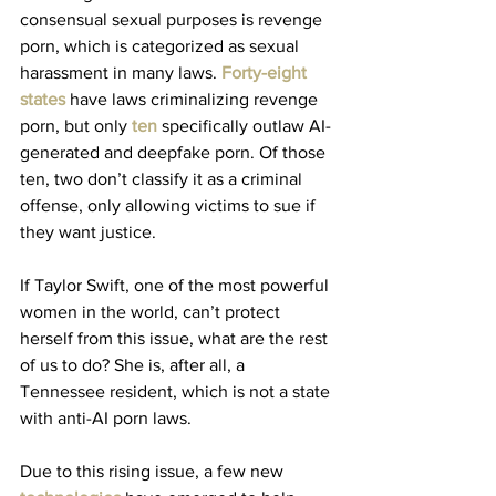
consensual sexual purposes is revenge 
porn, which is categorized as sexual 
harassment in many laws. 
Forty-eight 
states
 have laws criminalizing revenge 
porn, but only 
ten
 specifically outlaw AI-
generated and deepfake porn. Of those 
ten, two don’t classify it as a criminal 
offense, only allowing victims to sue if 
they want justice.
If Taylor Swift, one of the most powerful 
women in the world, can’t protect 
herself from this issue, what are the rest 
of us to do? She is, after all, a 
Tennessee resident, which is not a state 
with anti-AI porn laws. 
Due to this rising issue, a few new 