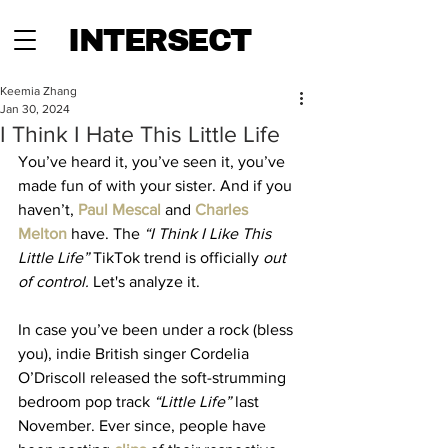
INTERSECT
Keemia Zhang
Jan 30, 2024
I Think I Hate This Little Life
You’ve heard it, you’ve seen it, you’ve 
made fun of with your sister. And if you 
haven’t, 
Paul Mescal
 and 
Charles 
Melton
 have. The 
“I Think I Like This 
Little Life”
 TikTok trend is officially 
out 
of control. 
Let's analyze it.
In case you’ve been under a rock (bless 
you), indie British singer Cordelia 
O’Driscoll released the soft-strumming 
bedroom pop track 
“Little Life”
 last 
November. Ever since, people have 