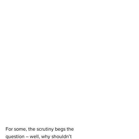
For some, the scrutiny begs the 
question – well, why shouldn’t 