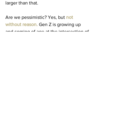
larger than that. 
Are we pessimistic? Yes, but 
not 
without reason
.
 Gen Z is growing up 
and coming of age at the intersection of 
economic recession
, 
climate change
, 
and a 
mental health crisis
. Our so-called 
simple, ordinary lives are burdened by 
the struggles of expensive higher 
education, rising inflation rates, 
unaffordable home prices, and a 
struggling job market – and that’s 
merely in the United States, the world’s 
richest country. The virality of the trend 
gave TikTokers an avenue to 
express 
not just their joys
 but also their 
frustrations with their everyday lives – 
that multitudes of people online 
connected with. 