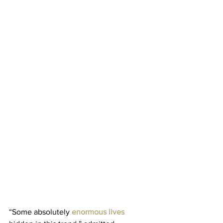
“Some absolutely 
enormous lives 