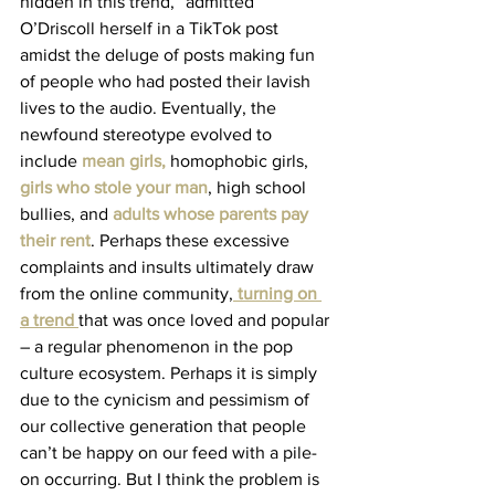
hidden in this trend,” admitted 
O’Driscoll herself in a TikTok post 
amidst the deluge of posts making fun 
of people who had posted their lavish 
lives to the audio. Eventually, the 
newfound stereotype evolved to 
include 
mean girls
,
 homophobic girls, 
girls who stole your man
, high school 
bullies, and 
adults whose parents pay 
their rent
. Perhaps these excessive 
complaints and insults ultimately draw 
from the online community,
turning on 
a trend
that was once loved and popular 
– a regular phenomenon in the pop 
culture ecosystem. Perhaps it is simply 
due to the cynicism and pessimism of 
our collective generation that people 
can’t be happy on our feed with a pile-
on occurring. But I think the problem is 