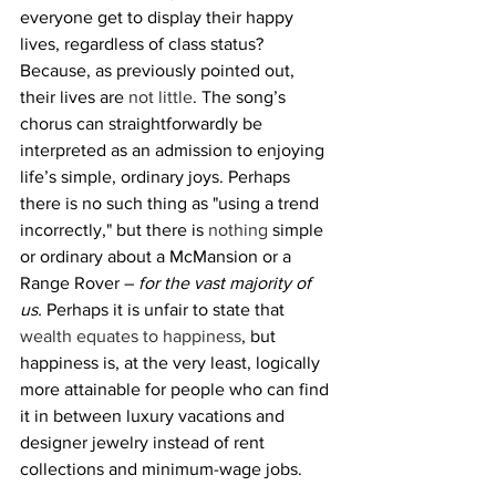
everyone get to display their happy 
lives, regardless of class status? 
Because, as previously pointed out, 
their lives are 
not little
. The song’s 
chorus can straightforwardly be 
interpreted as an admission to enjoying 
life’s simple, ordinary joys. Perhaps 
there is no such thing as "using a trend 
incorrectly," but there is 
nothing
 simple 
or ordinary about a McMansion or a 
Range Rover – 
for the vast majority of 
us.
 Perhaps it is unfair to state that 
wealth equates to happiness
, but 
happiness is, at the very least, logically 
more attainable for people who can find 
it in between luxury vacations and 
designer jewelry instead of rent 
collections and minimum-wage jobs. 