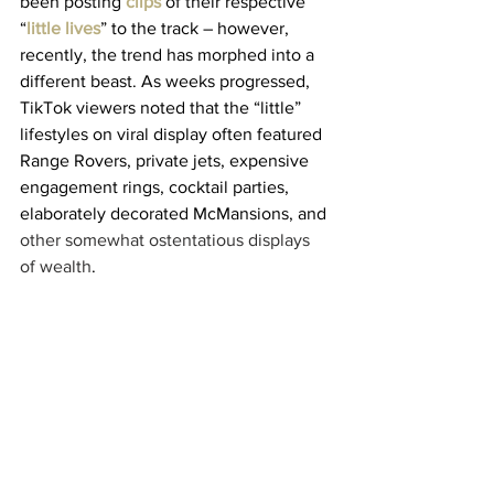
been posting 
clips
 of their respective 
“
little lives
” to the track – however, 
recently, the trend has morphed into a 
different beast. As weeks progressed, 
TikTok viewers noted that the “little” 
lifestyles on viral display often featured 
Range Rovers, private jets, expensive 
engagement rings, cocktail parties, 
elaborately decorated McMansions, and
other somewhat ostentatious displays 
of wealth
.