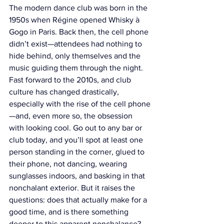
The modern dance club was born in the 
1950s when Régine opened Whisky à 
Gogo in Paris. Back then, the cell phone 
didn’t exist—attendees had nothing to 
hide behind, only themselves and the 
music guiding them through the night. 
Fast forward to the 2010s, and club 
culture has changed drastically, 
especially with the rise of the cell phone
—and, even more so, the obsession 
with looking cool. Go out to any bar or 
club today, and you’ll spot at least one 
person standing in the corner, glued to 
their phone, not dancing, wearing 
sunglasses indoors, and basking in that 
nonchalant exterior. But it raises the 
questions: does that actually make for a 
good time, and is there something 
deeper to this apparent nonchalance?