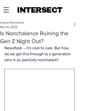
INTERSECT
Caesar Roundtree
Nov 14, 2025
Is Nonchalance Ruining the
Gen Z Night Out?
Newsflash – it's cool to care. But how 
do we get this through to a generation 
who is so 
painfully
 nonchalant? 