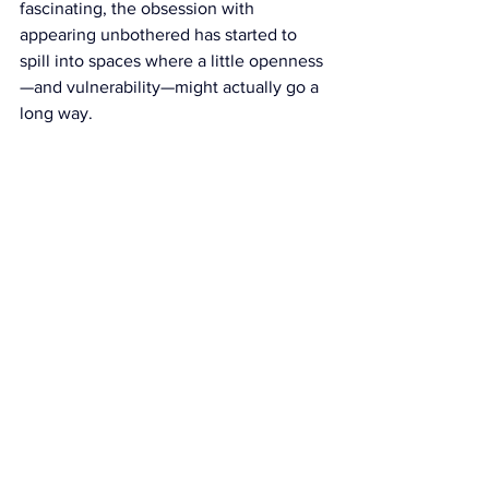
fascinating, the obsession with 
appearing unbothered has started to 
spill into spaces where a little openness
—and vulnerability—might actually go a 
long way. 