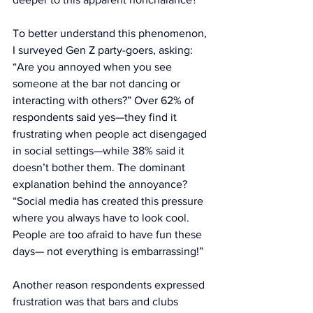
To better understand this phenomenon, 
I surveyed Gen Z party-goers, asking: 
“Are you annoyed when you see 
someone at the bar not dancing or 
interacting with others?” Over 62% of 
respondents said yes—they find it 
frustrating when people act disengaged 
in social settings—while 38% said it 
doesn’t bother them. The dominant 
explanation behind the annoyance? 
“Social media has created this pressure 
where you always have to look cool. 
People are too afraid to have fun these 
days— not everything is embarrassing!”
Another reason respondents expressed 
frustration was that bars and clubs 