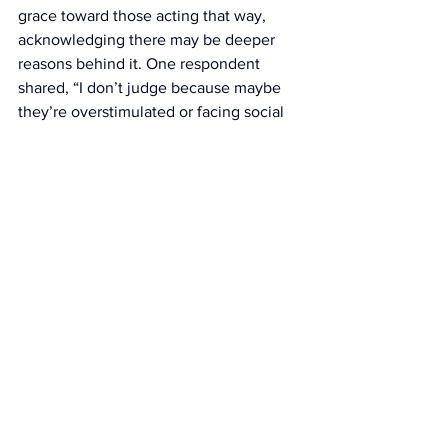
grace toward those acting that way, 
acknowledging there may be deeper 
reasons behind it. One respondent 
shared, “I don’t judge because maybe 
they’re overstimulated or facing social 
anxiety,” — a valid point, especially 
considering that many people are 
persuaded to go out by friends even 
when it’s not their scene. Social anxiety 
plays a major role here, with 60% of 
Gen Z individuals experiencing it, 
according to the OCD Anxiety Centers. 
Others took a more neutral stance, 
saying, “It’s none of my business what 
others are doing — it’s up to them what 
kind of night they have.”
At the end of the day, despite the 
divide, what these results show is that 