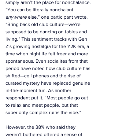
simply aren’t the place for nonchalance. 
“You can be literally nonchalant 
anywhere
 else,” one participant wrote. 
“Bring back old club culture—we’re 
supposed to be dancing on tables and 
living.” This sentiment tracks with Gen 
Z’s growing nostalgia for the Y2K era, a 
time when nightlife felt freer and more 
spontaneous. Even socialites from that 
period have noted how club culture has 
shifted—cell phones and the rise of 
curated mystery have replaced genuine 
in-the-moment fun. As another 
respondent put it, “Most people go out 
to relax and meet people, but that 
superiority complex ruins the vibe.”
However, the 38% who said they 
weren’t bothered offered a sense of 