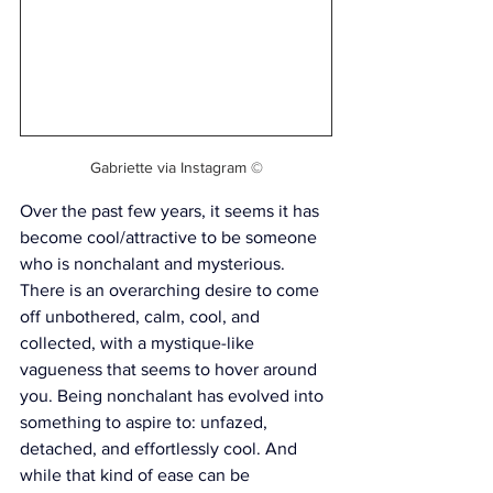
Gabriette via Instagram ©
Over the past few years, it seems it has 
become cool/attractive to be someone 
who is nonchalant and mysterious. 
There is an overarching desire to come 
off 
unbothered, calm, cool, and 
collected, with a mystique-like 
vagueness that seems to hover around 
you. Being nonchalant has evolved into 
something to aspire to: unfazed, 
detached, and effortlessly cool. And 
while that kind of ease can be 