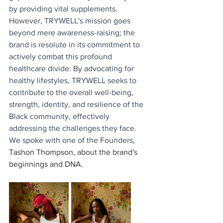
by providing vital supplements. 
However, TRYWELL's mission goes 
beyond mere awareness-raising; the 
brand is resolute in its commitment to 
actively combat this profound 
healthcare divide. By advocating for 
healthy lifestyles, TRYWELL seeks to 
contribute to the overall well-being, 
strength, identity, and resilience of the 
Black community, effectively 
addressing the challenges they face. 
We spoke with one of the Founders
,
Tashon Thompson, about the brand's 
beginnings and DNA. 