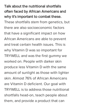
Talk about the nutritional shortfalls 
often faced by African Americans and 
why it's important to combat these. 
These shortfalls stem from genetics, but 
there are also socioeconomic factors 
that have a significant impact on how 
African Americans are able to prevent 
and treat certain health issues. This is 
why Vitamin D was so important for 
TRYWELL and was the first gummy we 
worked on. People with darker skin 
produce less Vitamin D with the same 
amount of sunlight as those with lighter 
skin. Almost 76% of African Americans 
are Vitamin D deficient. Our goal with 
TRYWELL is to address those nutritional 
shortfalls head-on, teach people about 
them, and provide a product that can 