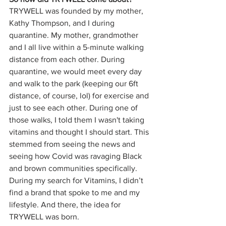
TRYWELL was founded by my mother, 
Kathy Thompson, and I during 
quarantine. My mother, grandmother 
and I all live within a 5-minute walking 
distance from each other. During 
quarantine, we would meet every day 
and walk to the park (keeping our 6ft 
distance, of course, lol) for exercise and 
just to see each other. During one of 
those walks, I told them I wasn't taking 
vitamins and thought I should start. This 
stemmed from seeing the news and 
seeing how Covid was ravaging Black 
and brown communities specifically. 
During my search for Vitamins, I didn’t 
find a brand that spoke to me and my 
lifestyle. And there, the idea for 
TRYWELL was born.  