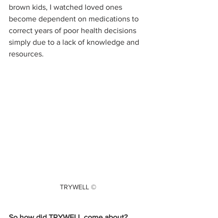
brown kids, I watched loved ones 
become dependent on medications to 
correct years of poor health decisions 
simply due to a lack of knowledge and 
resources.
TRYWELL ©
So how did TRYWELL come about? 