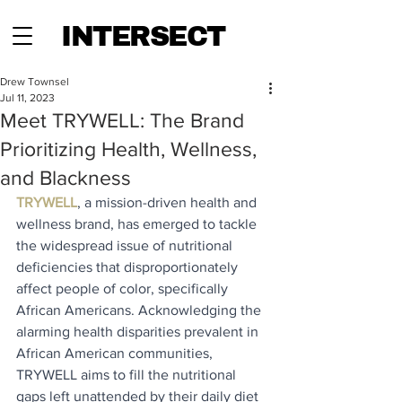
INTERSECT
Drew Townsel
Jul 11, 2023
Meet TRYWELL: The Brand
Prioritizing Health, Wellness,
and Blackness
TRYWELL
, a mission-driven health and 
wellness brand, has emerged to tackle 
the widespread issue of nutritional 
deficiencies that disproportionately 
affect people of color, specifically 
African Americans. Acknowledging the 
alarming health disparities prevalent in 
African American communities, 
TRYWELL aims to fill the nutritional 
gaps left unattended by their daily diet 