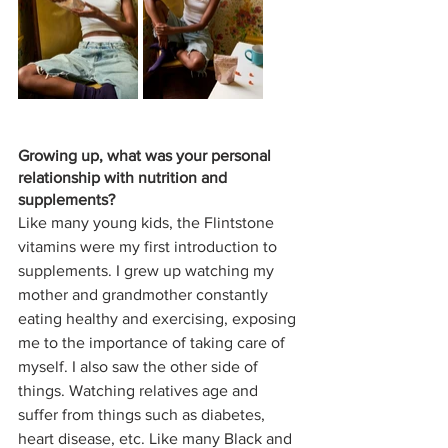
Growing up, what was your personal 
relationship with nutrition and 
supplements? 
Like many young kids, the Flintstone 
vitamins were my first introduction to 
supplements. I grew up watching my 
mother and grandmother constantly 
eating healthy and exercising, exposing 
me to the importance of taking care of 
myself. I also saw the other side of 
things. Watching relatives age and 
suffer from things such as diabetes, 
heart disease, etc. Like many Black and 