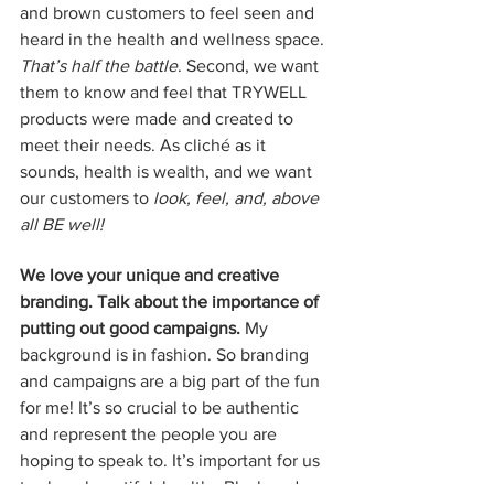
and brown customers to feel seen and 
heard in the health and wellness space. 
That’s half the battle
. Second, we want 
them to know and feel that TRYWELL 
products were made and created to 
meet their needs. As cliché as it 
sounds, health is wealth, and we want 
our customers to 
look, feel, and, above 
all BE well! 
We love your unique and creative 
branding. Talk about the importance of 
putting out good campaigns. 
My 
background is in fashion. So branding 
and campaigns are a big part of the fun 
for me! It’s so crucial to be authentic 
and represent the people you are 
hoping to speak to. It’s important for us 
to show beautiful, healthy Black and 