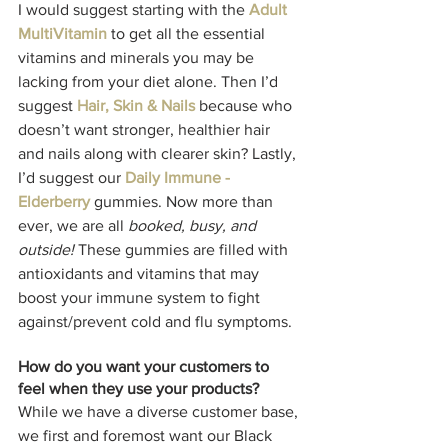
I would suggest starting with the 
Adult 
MultiVitamin
 to get all the essential 
vitamins and minerals you may be 
lacking from your diet alone. Then I’d 
suggest 
Hair, Skin & Nails
 because who 
doesn’t want stronger, healthier hair 
and nails along with clearer skin? Lastly, 
I’d suggest our 
Daily Immune - 
Elderberry
 gummies. Now more than 
ever, we are all 
booked, busy, and 
outside!
 These gummies are filled with 
antioxidants and vitamins that may 
boost your immune system to fight 
against/prevent cold and flu symptoms. 
How do you want your customers to 
feel when they use your products? 
While we have a diverse customer base, 
we first and foremost want our Black 