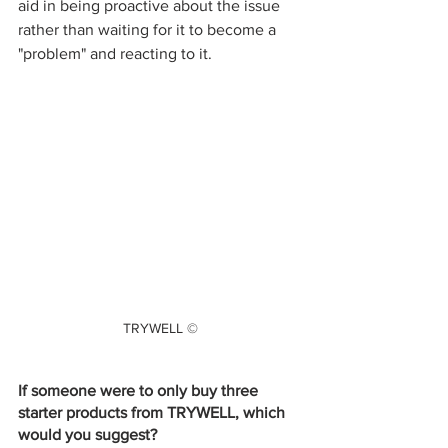
aid in being proactive about the issue 
rather than waiting for it to become a 
"problem" and reacting to it.
TRYWELL ©
If someone were to only buy three 
starter products from TRYWELL, which 
would you suggest? 