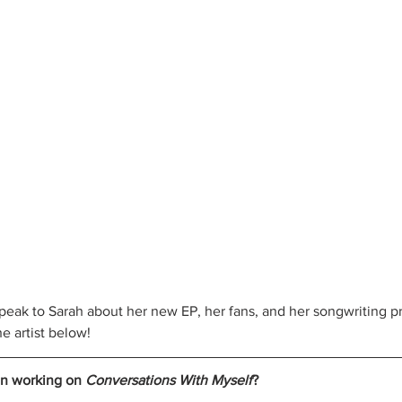
eak to Sarah about her new EP, her fans, and her songwriting p
e artist below!
n working on 
Conversations With Myself
?