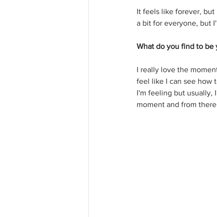
It feels like forever, b
a bit for everyone, but I
What do you find to be y
I really love the moment
feel like I can see how
I'm feeling but usually,
moment and from there 