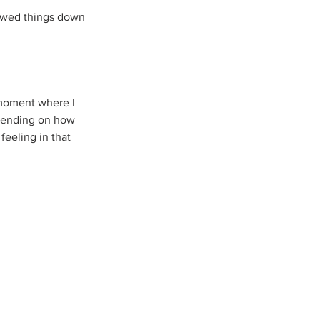
slowed things down 
 moment where I 
epending on how 
feeling in that 