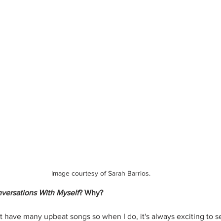
Image courtesy of Sarah Barrios.
versations With Myself
? Why?
't have many upbeat songs so when I do, it's always exciting to 