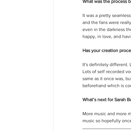
What was the process b
It was a pretty seamles
and the fans were reall
even in the darkness ther
happy, in love, and havi
Has your creation proc
It's definitely differen
Lots of self recorded vo
same as it once was, but
beforehand which is coo
What’s next for Sarah Ba
More music and more mu
music so hopefully once 