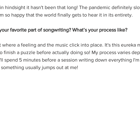
ut in hindsight it hasn't been that long! The pandemic definitely 
'm so happy that the world finally gets to hear it in its entirety.
our favorite part of songwriting? What’s your process like?
 where a feeling and the music click into place. It's this eureka
 to finish a puzzle before actually doing so! My process varies d
 I'll spend 5 minutes before a session writing down everything I'm 
something usually jumps out at me!