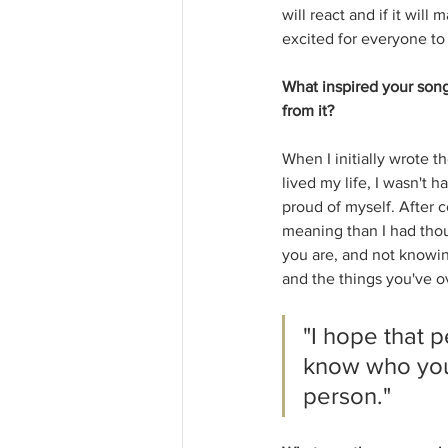
will react and if it wil
excited for everyone to f
What inspired your son
from it?
When I initially wrote t
lived my life, I wasn't 
proud of myself. After c
meaning than I had thou
you are, and not knowi
and the things you've o
"I hope that p
know who you
person."