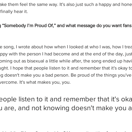
l make them feel the same way. It's also just such a happy and hone
inally hear it.
g “Somebody I’m Proud Of,” and what message do you want fans 
he song, I wrote about how when I looked at who I was, how I trea
happy with the person I had become and at the end of the day, jus
oming out as bisexual a little while after, the song ended up hav
ght. I hope that people listen to it and remember that it's okay 
ng doesn't make you a bad person. Be proud of the things you'v
vercome. It's what makes you, you.
eople listen to it and remember that it's oka
 are, and not knowing doesn't make you a