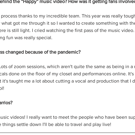
ehind the “Happy” music video? How was it getting fans involve
s process thanks to my incredible team. This year was really tou
y what got me through it so I wanted to create something with th
e is still light. I cried watching the first pass of the music vide
ng fun was really special.
ess changed because of the pandemic?
t. Lots of zoom sessions, which aren't quite the same as being in a
cals done on the floor of my closet and performances online. It's 
 it's taught me a lot about cutting a vocal and production that I 
l!
rrios?
sic videos! I really want to meet the people who have been sup
things settle down I'll be able to travel and play live!