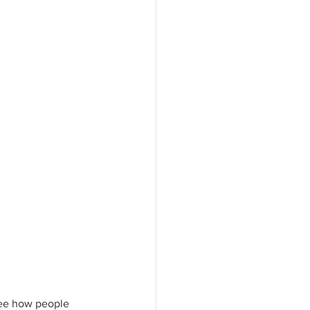
see how people 