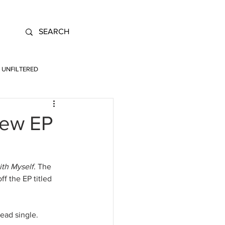
UNFILTERED
New EP
ith Myself
. The 
f the EP titled 
ead single. 