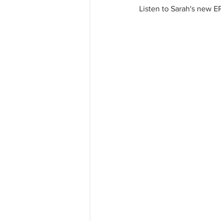
Listen to Sarah's new EP