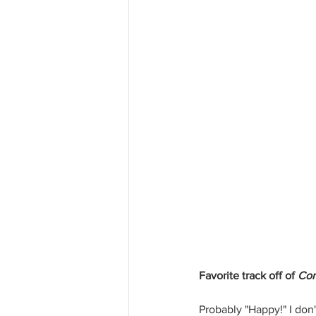
Favorite track off of 
Con
Probably "Happy!" I don