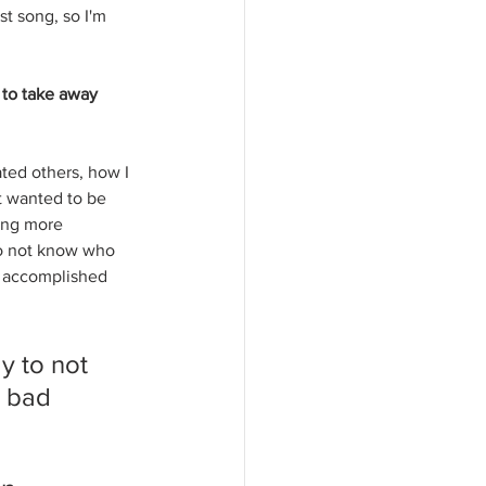
st song, so I'm 
to take away 
ted others, how I 
t wanted to be 
ing more 
to not know who 
e accomplished 
y to not 
 bad 