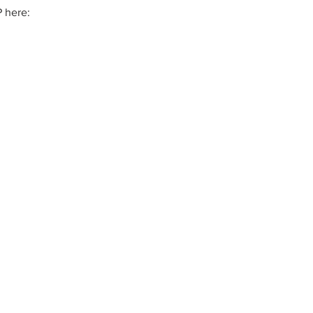
 here: 