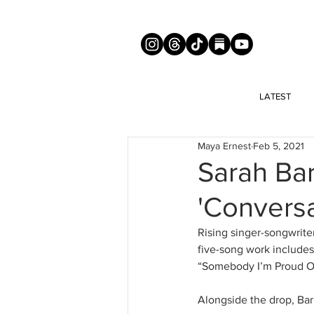
LATEST
Maya Ernest
Feb 5, 2021
Sarah Bar
'Conversa
Rising singer-songwriter
five-song work includes 
“Somebody I’m Proud Of”
Alongside the drop, Barr