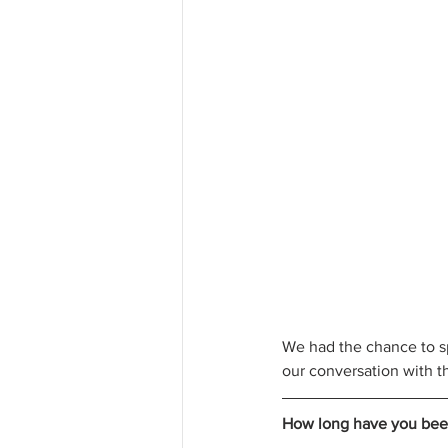
We had the chance to sp
our conversation with th
How long have you bee