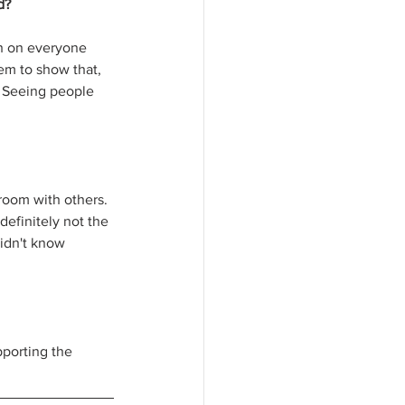
d?
gh on everyone 
em to show that, 
o. Seeing people 
 room with others. 
definitely not the 
didn't know 
porting the 