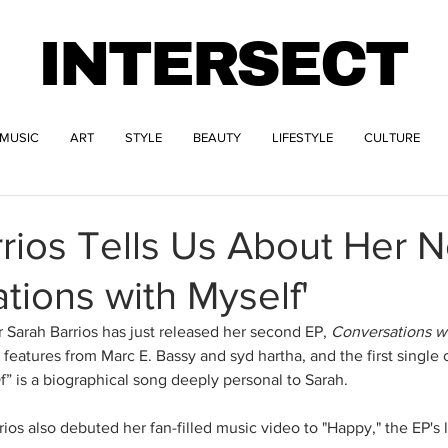
INTERSECT
MUSIC
ART
STYLE
BEAUTY
LIFESTYLE
CULTURE
rios Tells Us About Her 
tions with Myself'
 Sarah Barrios has just released her second EP, 
Conversations w
features from Marc E. Bassy and syd hartha, and the first single of
 is a biographical song deeply personal to Sarah.
ios also debuted her fan-filled music video to "Happy," the EP's l