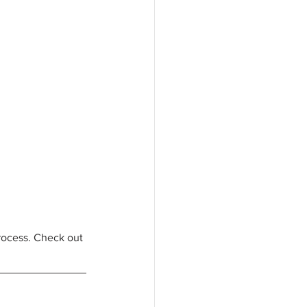
rocess. Check out 