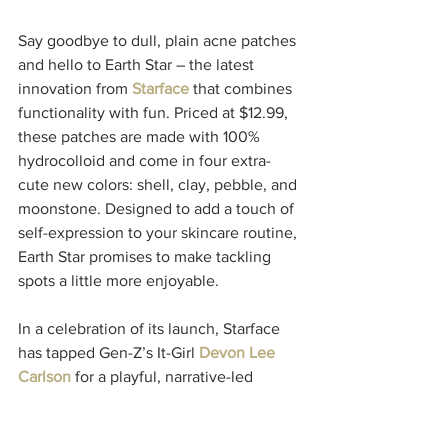
Say goodbye to dull, plain acne patches 
and hello to Earth Star – the latest 
innovation from 
Starface
 that combines 
functionality with fun. Priced at $12.99, 
these patches are made with 100% 
hydrocolloid and come in four extra-
cute new colors: shell, clay, pebble, and 
moonstone. Designed to add a touch of 
self-expression to your skincare routine, 
Earth Star promises to make tackling 
spots a little more enjoyable.
In a celebration of its launch, Starface 
has tapped Gen-Z’s It-Girl 
Devon Lee 
Carlson 
for a playful, narrative-led 
campaign featuring photography by 
Theo Liu. This collaboration brings a 