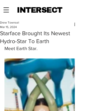
INTERSECT
Drew Townsel
Mar 15, 2024
Starface Brought Its Newest
Hydro-Star To Earth
Meet Earth Star.