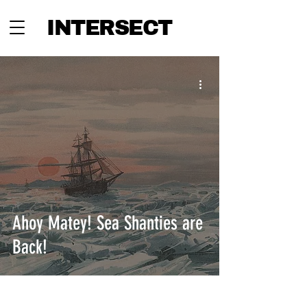
INTERSECT
Ahoy Matey! Sea Shanties are
Back!
INTERSECT