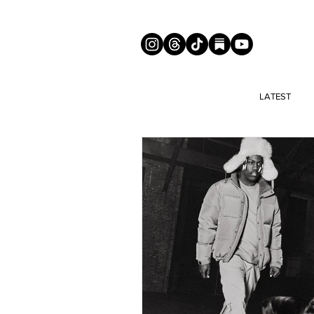
LATEST