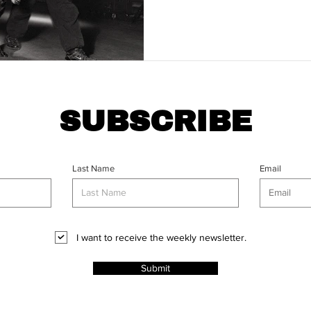
SUBSCRIBE
Last Name
Email
I want to receive the weekly newsletter.
Submit