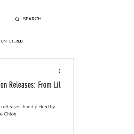
UNFILTERED
en Releases: From Lil
en releases, hand-picked by
to Chlöe.