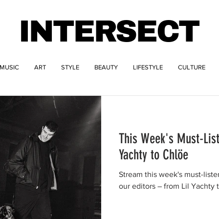
INTERSECT
MUSIC
ART
STYLE
BEAUTY
LIFESTYLE
CULTURE
This Week's Must-List
Yachty to Chlöe
Stream this week's must-list
our editors – from Lil Yachty 