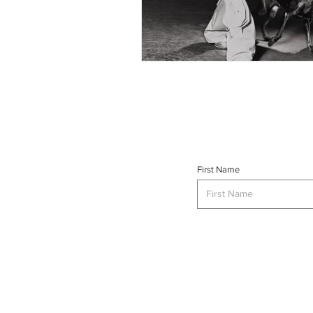
First Name