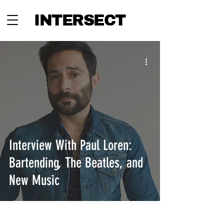
INTERSECT
Interview With Paul Loren:
Bartending, The Beatles, and
New Music
INTERSECT