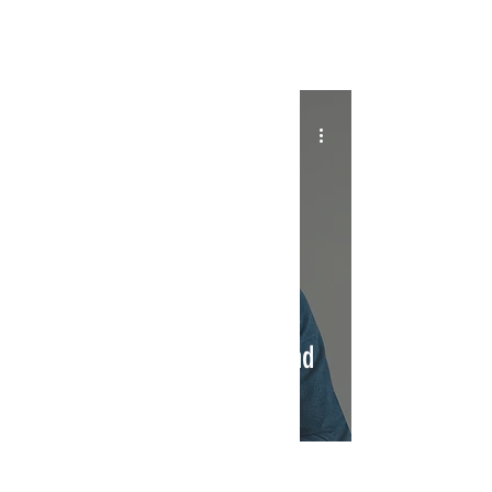
INTERSECT
Interview With Paul Loren:
Bartending, The Beatles, and
New Music
INTERSECT