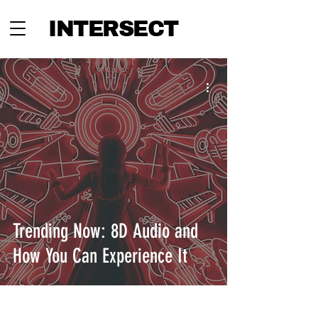
INTERSECT
Trending Now: 8D Audio and
How You Can Experience It
INTERSECT