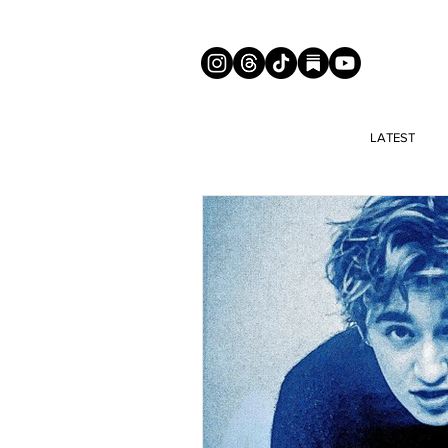
LATEST