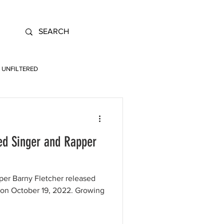
UNFILTERED
d Singer and Rapper
per Barny Fletcher released
 on October 19, 2022. Growing