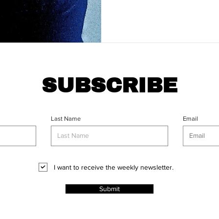
SUBSCRIBE
Last Name
Email
I want to receive the weekly newsletter.
Submit