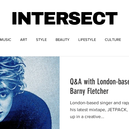
INTERSECT
MUSIC
ART
STYLE
BEAUTY
LIFESTYLE
CULTURE
Q&A with London-base
Barny Fletcher
London-based singer and rap
his latest mixtape, JETPACK,
up in a creative...