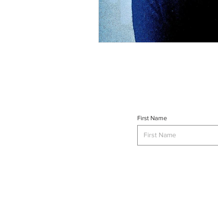
First Name