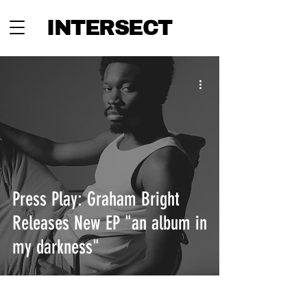
INTERSECT
Press Play: Graham Bright
Releases New EP "an album in
my darkness"
INTERSECT