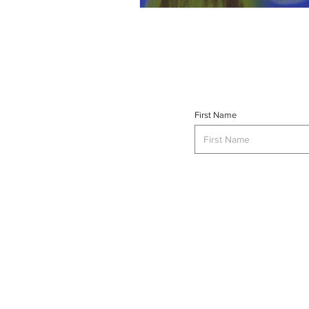
First Name