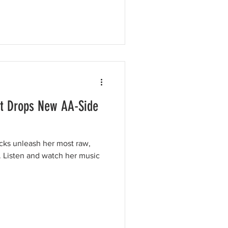
nt Drops New AA-Side
cks unleash her most raw,
. Listen and watch her music