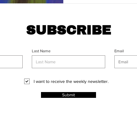
SUBSCRIBE
Last Name
Email
I want to receive the weekly newsletter.
Submit