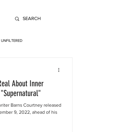
UNFILTERED
Real About Inner
 "Supernatural"
writer Barns Courtney released
tember 9, 2022, ahead of his