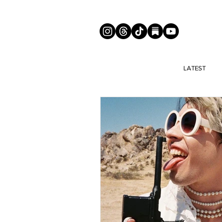
LATEST