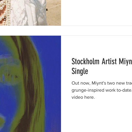
Stockholm Artist Miy
Single
Out now, Miynt's two new tra
grunge-inspired work to-date
video here.