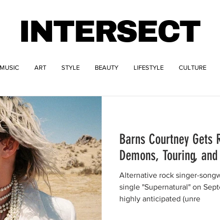
INTERSECT
MUSIC
ART
STYLE
BEAUTY
LIFESTYLE
CULTURE
Barns Courtney Gets 
Demons, Touring, and
Alternative rock singer-song
single "Supernatural" on Sep
highly anticipated (unre