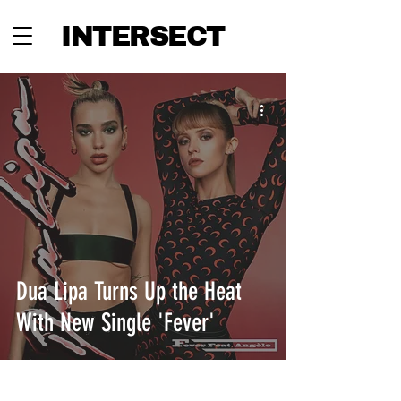
INTERSECT
Dua Lipa Turns Up the Heat
With New Single 'Fever'
INTERSECT