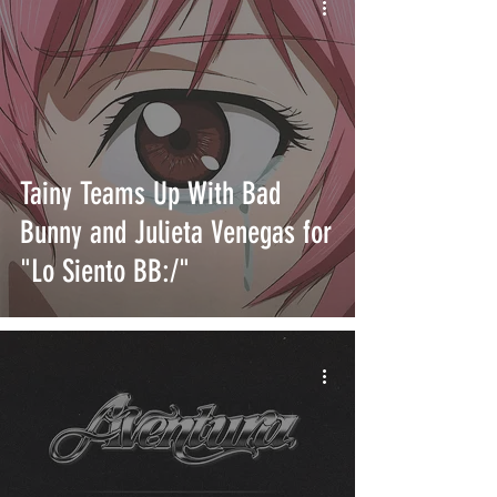
Tainy Teams Up With Bad
Bunny and Julieta Venegas for
"Lo Siento BB:/"