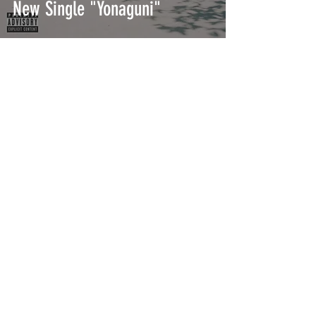
New Single "Yonaguni"
Bad Bunny Drops Surprise
Single "100 MILLONES"
INTERSECT