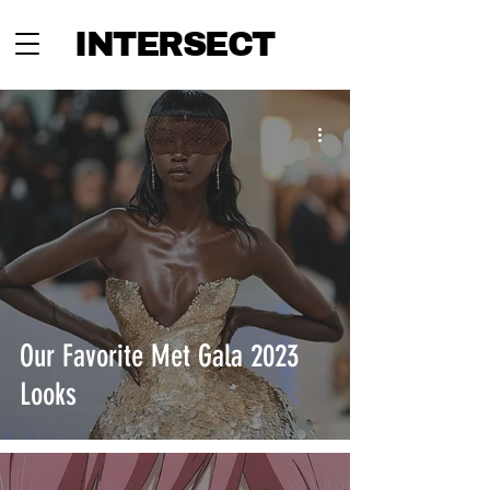
INTERSECT
Our Favorite Met Gala 2023
Looks