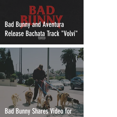
Bad Bunny and Aventura
Release Bachata Track "Volví"
Bad Bunny Shares Video for