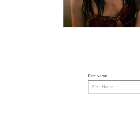
First Name