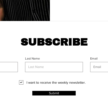
SUBSCRIBE
Last Name
Email
I want to receive the weekly newsletter.
Submit