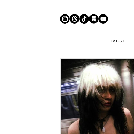
LATEST