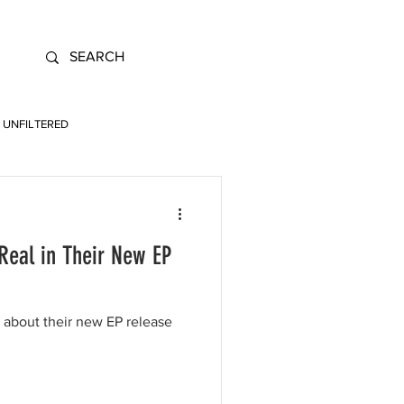
UNFILTERED
Real in Their New EP
 about their new EP release