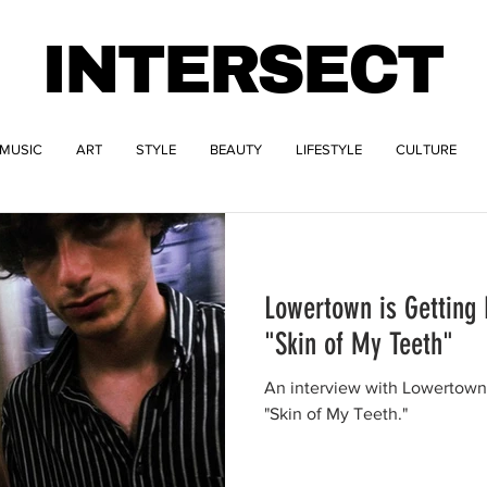
INTERSECT
MUSIC
ART
STYLE
BEAUTY
LIFESTYLE
CULTURE
Lowertown is Getting 
"Skin of My Teeth"
An interview with Lowertown
"Skin of My Teeth."