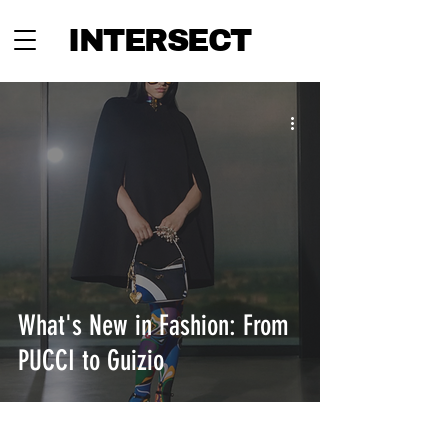
INTERSECT
What's New in Fashion: From
PUCCI to Guizio
INTERSECT