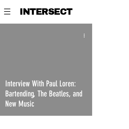
INTERSECT
Interview With Paul Loren:
Bartending, The Beatles, and
New Music
INTERSECT