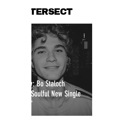
INTERSECT
Press Play: Bo Staloch
Releases Soulful New Single
"Eastside"
INTERSECT