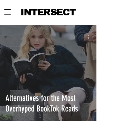
INTERSECT
Alternatives for the Most
Overhyped BookTok Reads
INTERSECT