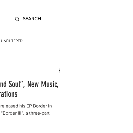
UNFILTERED
and Soul”, New Music,
rations
released his EP Border in
 “Border III”, a three-part