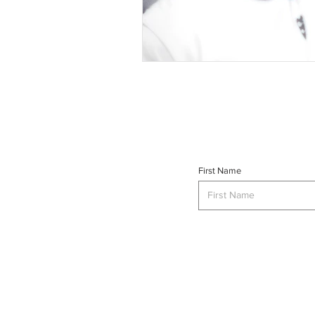
First Name