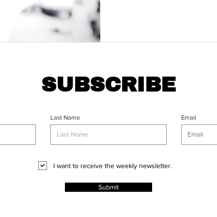
SUBSCRIBE
Last Name
Email
I want to receive the weekly newsletter.
Submit