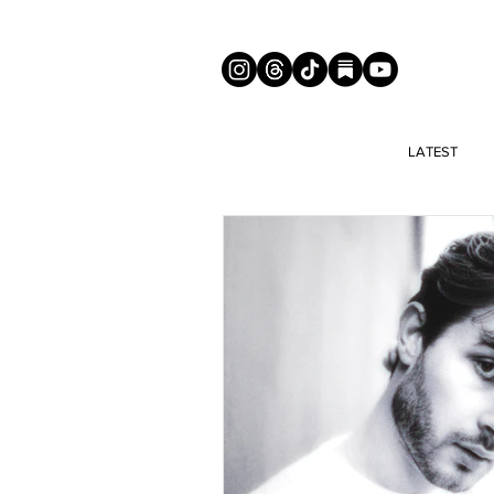
LATEST