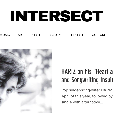
INTERSECT
MUSIC
ART
STYLE
BEAUTY
LIFESTYLE
CULTURE
HARIZ on his “Heart 
and Songwriting Inspi
Pop singer-songwriter HARIZ 
April of this year, followed by
single with alternative...