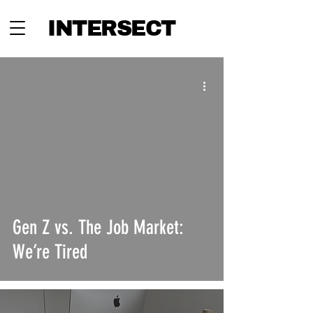
INTERSECT
Gen Z vs. The Job Market:
We’re Tired