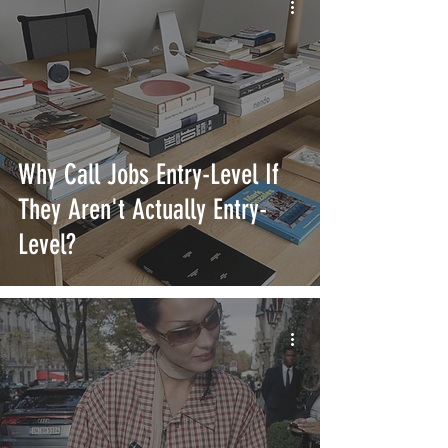
Why Call Jobs Entry-Level If
They Aren't Actually Entry-
Level?