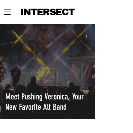
INTERSECT
Meet Pushing Veronica, Your
New Favorite Alt Band
INTERSECT