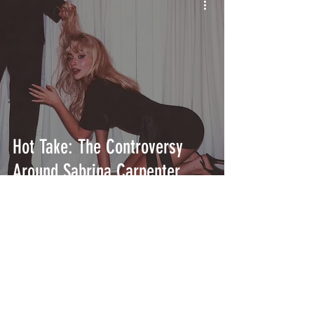
Hot Take: The Controversy
Around Sabrina Carpenter
INTERSECT
ABOUT
PROJECTS
CONTACT