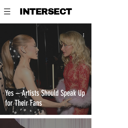
INTERSECT
Yes – Artists Should Speak Up
for Their Fans