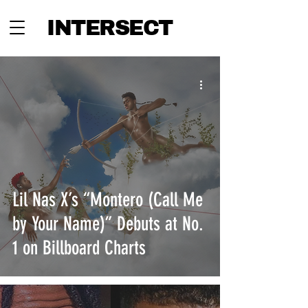
INTERSECT
Lil Nas X’s “Montero (Call Me
by Your Name)” Debuts at No.
1 on Billboard Charts