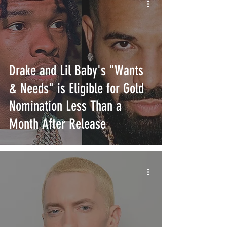
Drake and Lil Baby's "Wants
& Needs" is Eligible for Gold
Nomination Less Than a
Month After Release