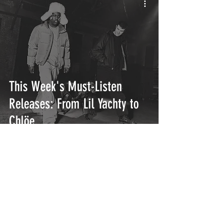
This Week's Must-Listen
Releases: From Lil Yachty to
Chlöe
INTERSECT
ABOUT
PROJECTS
CONTACT