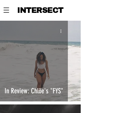
INTERSECT
In Review: Chlöe's "FYS"