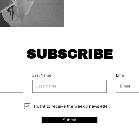
SUBSCRIBE
Last Name
Email
I want to receive the weekly newsletter.
Submit