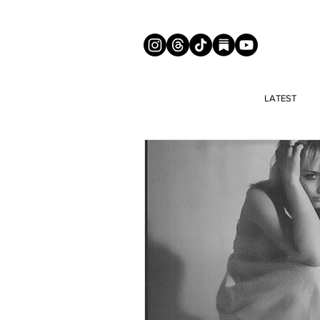
LATEST