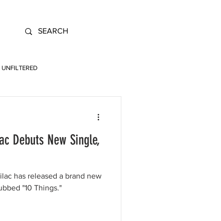
UNFILTERED
lac Debuts New Single,
Lilac has released a brand new
dubbed "10 Things."