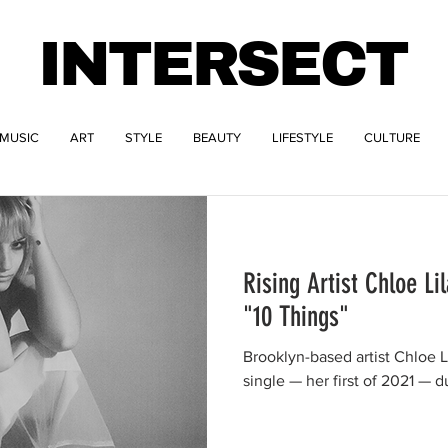
INTERSECT
MUSIC
ART
STYLE
BEAUTY
LIFESTYLE
CULTURE
Rising Artist Chloe Li
"10 Things"
Brooklyn-based artist Chloe 
single — her first of 2021 — 