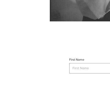
First Name