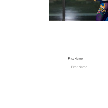
First Name