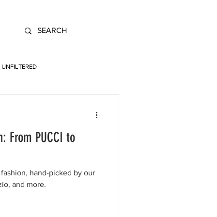
UNFILTERED
n: From PUCCI to
fashion, hand-picked by our
zio, and more.