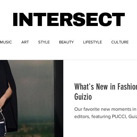
INTERSECT
MUSIC
ART
STYLE
BEAUTY
LIFESTYLE
CULTURE
What's New in Fashio
Guizio
Our favorite new moments in 
editors, featuring PUCCI, Gui