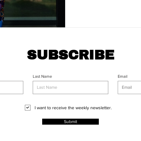
SUBSCRIBE
Last Name
Email
I want to receive the weekly newsletter.
Submit