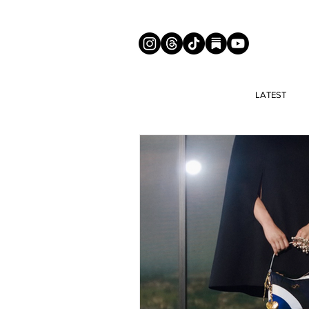
LATEST